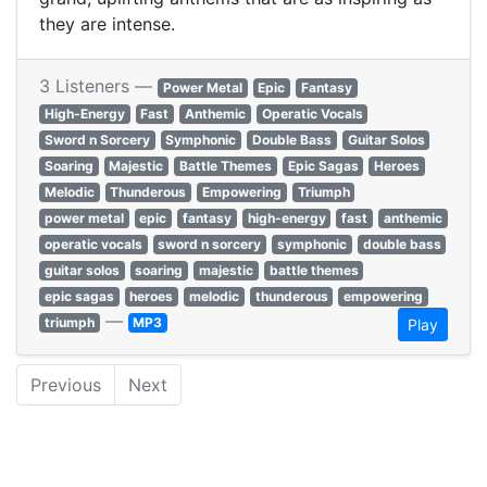
they are intense.
3 Listeners —
Power Metal
Epic
Fantasy
High-Energy
Fast
Anthemic
Operatic Vocals
Sword n Sorcery
Symphonic
Double Bass
Guitar Solos
Soaring
Majestic
Battle Themes
Epic Sagas
Heroes
Melodic
Thunderous
Empowering
Triumph
power metal
epic
fantasy
high-energy
fast
anthemic
operatic vocals
sword n sorcery
symphonic
double bass
guitar solos
soaring
majestic
battle themes
epic sagas
heroes
melodic
thunderous
empowering
—
triumph
MP3
Play
Previous
Next