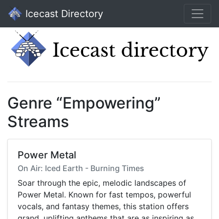
Icecast Directory
Genre “Empowering”
Streams
Power Metal
On Air: Iced Earth - Burning Times
Soar through the epic, melodic landscapes of
Power Metal. Known for fast tempos, powerful
vocals, and fantasy themes, this station offers
grand, uplifting anthems that are as inspiring as