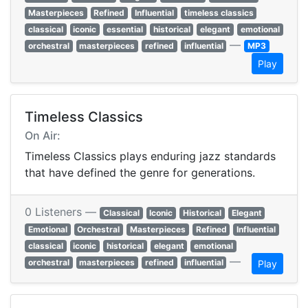
Masterpieces
Refined
Influential
timeless classics
classical
iconic
essential
historical
elegant
emotional
—
orchestral
masterpieces
refined
influential
MP3
Play
Timeless Classics
On Air:
Timeless Classics plays enduring jazz standards
that have defined the genre for generations.
0 Listeners —
Classical
Iconic
Historical
Elegant
Emotional
Orchestral
Masterpieces
Refined
Influential
classical
iconic
historical
elegant
emotional
—
orchestral
masterpieces
refined
influential
Play