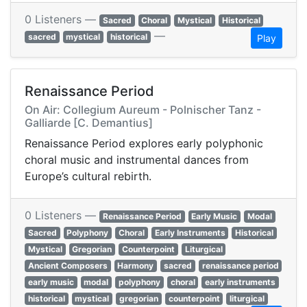
0 Listeners —
Sacred
Choral
Mystical
Historical
—
sacred
mystical
historical
Play
Renaissance Period
On Air: Collegium Aureum - Polnischer Tanz -
Galliarde [C. Demantius]
Renaissance Period explores early polyphonic
choral music and instrumental dances from
Europe’s cultural rebirth.
0 Listeners —
Renaissance Period
Early Music
Modal
Sacred
Polyphony
Choral
Early Instruments
Historical
Mystical
Gregorian
Counterpoint
Liturgical
Ancient Composers
Harmony
sacred
renaissance period
early music
modal
polyphony
choral
early instruments
historical
mystical
gregorian
counterpoint
liturgical