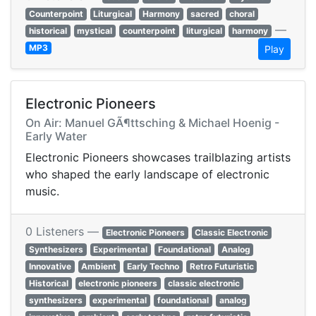
Counterpoint
Liturgical
Harmony
sacred
choral
—
historical
mystical
counterpoint
liturgical
harmony
MP3
Play
Electronic Pioneers
On Air: Manuel GÃ¶ttsching & Michael Hoenig -
Early Water
Electronic Pioneers showcases trailblazing artists
who shaped the early landscape of electronic
music.
0 Listeners —
Electronic Pioneers
Classic Electronic
Synthesizers
Experimental
Foundational
Analog
Innovative
Ambient
Early Techno
Retro Futuristic
Historical
electronic pioneers
classic electronic
synthesizers
experimental
foundational
analog