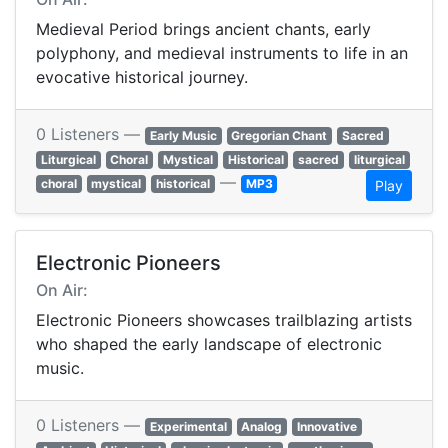
Medieval Period brings ancient chants, early
polyphony, and medieval instruments to life in an
evocative historical journey.
0 Listeners —
Early Music
Gregorian Chant
Sacred
Liturgical
Choral
Mystical
Historical
sacred
liturgical
—
choral
mystical
historical
MP3
Play
Electronic Pioneers
On Air:
Electronic Pioneers showcases trailblazing artists
who shaped the early landscape of electronic
music.
0 Listeners —
Experimental
Analog
Innovative