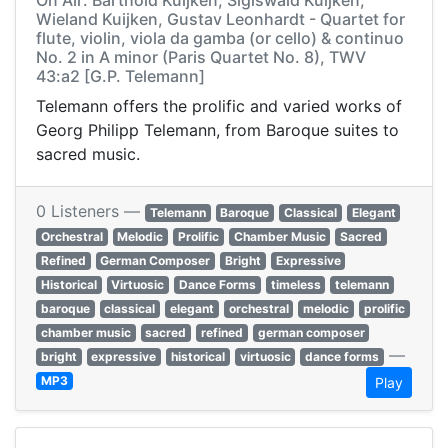
On Air: Barthold Kuijken, Sigiswald Kuijken,
Wieland Kuijken, Gustav Leonhardt - Quartet for
flute, violin, viola da gamba (or cello) & continuo
No. 2 in A minor (Paris Quartet No. 8), TWV
43:a2 [G.P. Telemann]
Telemann offers the prolific and varied works of
Georg Philipp Telemann, from Baroque suites to
sacred music.
0 Listeners —
Telemann
Baroque
Classical
Elegant
Orchestral
Melodic
Prolific
Chamber Music
Sacred
Refined
German Composer
Bright
Expressive
Historical
Virtuosic
Dance Forms
timeless
telemann
baroque
classical
elegant
orchestral
melodic
prolific
chamber music
sacred
refined
german composer
—
bright
expressive
historical
virtuosic
dance forms
MP3
Play