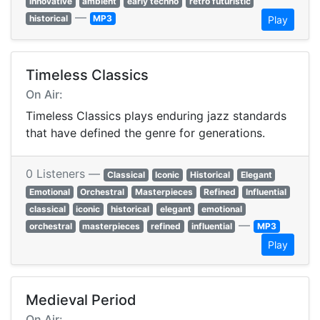
innovative
ambient
early techno
retro futuristic
—
historical
MP3
Play
Timeless Classics
On Air:
Timeless Classics plays enduring jazz standards
that have defined the genre for generations.
0 Listeners —
Classical
Iconic
Historical
Elegant
Emotional
Orchestral
Masterpieces
Refined
Influential
classical
iconic
historical
elegant
emotional
—
orchestral
masterpieces
refined
influential
MP3
Play
Medieval Period
On Air: