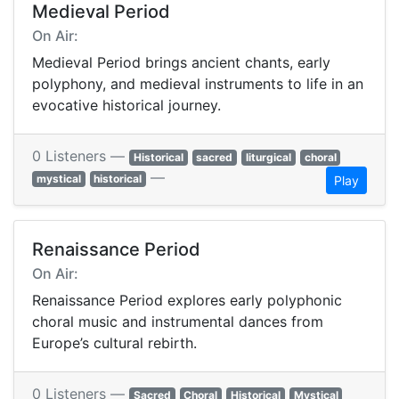
Medieval Period
On Air:
Medieval Period brings ancient chants, early
polyphony, and medieval instruments to life in an
evocative historical journey.
0 Listeners —
Historical
sacred
liturgical
choral
—
mystical
historical
Play
Renaissance Period
On Air:
Renaissance Period explores early polyphonic
choral music and instrumental dances from
Europe’s cultural rebirth.
0 Listeners —
Sacred
Choral
Historical
Mystical