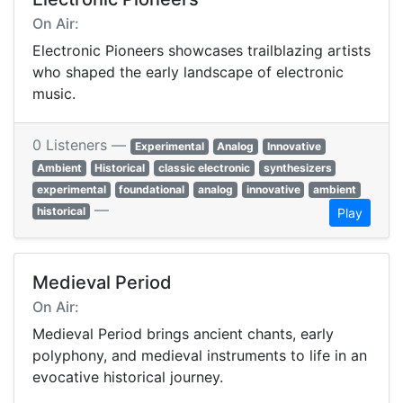
On Air:
Electronic Pioneers showcases trailblazing artists
who shaped the early landscape of electronic
music.
0 Listeners —
Experimental
Analog
Innovative
Ambient
Historical
classic electronic
synthesizers
experimental
foundational
analog
innovative
ambient
—
historical
Play
Medieval Period
On Air:
Medieval Period brings ancient chants, early
polyphony, and medieval instruments to life in an
evocative historical journey.