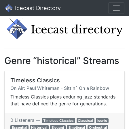
Icecast Directory
Genre “historical” Streams
Timeless Classics
On Air: Paul Whiteman - Sittin` On a Rainbow
Timeless Classics plays enduring jazz standards
that have defined the genre for generations.
0 Listeners —
Timeless Classics
Classical
Iconic
Essential
Historical
Elegant
Emotional
Orchestral