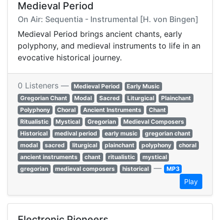
Medieval Period
On Air: Sequentia - Instrumental [H. von Bingen]
Medieval Period brings ancient chants, early
polyphony, and medieval instruments to life in an
evocative historical journey.
0 Listeners —
Medieval Period
Early Music
Gregorian Chant
Modal
Sacred
Liturgical
Plainchant
Polyphony
Choral
Ancient Instruments
Chant
Ritualistic
Mystical
Gregorian
Medieval Composers
Historical
medival period
early music
gregorian chant
modal
sacred
liturgical
plainchant
polyphony
choral
ancient instruments
chant
ritualistic
mystical
—
gregorian
medieval composers
historical
MP3
Play
Electronic Pioneers