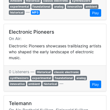
Ambient
Historical
classic electronic
synthesizers
experimental
foundational
analog
innovative
ambient
—
historical
MP3
Play
Electronic Pioneers
On Air:
Electronic Pioneers showcases trailblazing artists
who shaped the early landscape of electronic
music.
0 Listeners —
Historical
classic electronic
synthesizers
experimental
foundational
analog
—
innovative
ambient
historical
Play
Telemann