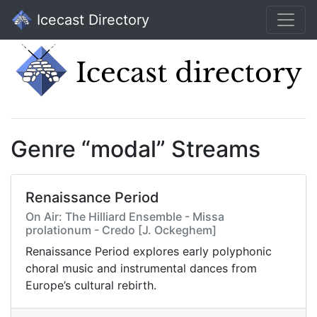
Icecast Directory
Genre “modal” Streams
Renaissance Period
On Air: The Hilliard Ensemble - Missa
prolationum - Credo [J. Ockeghem]
Renaissance Period explores early polyphonic
choral music and instrumental dances from
Europe’s cultural rebirth.