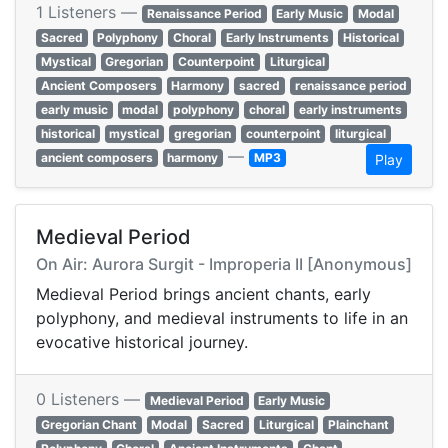
1 Listeners —
Renaissance Period
Early Music
Modal
Sacred
Polyphony
Choral
Early Instruments
Historical
Mystical
Gregorian
Counterpoint
Liturgical
Ancient Composers
Harmony
sacred
renaissance period
early music
modal
polyphony
choral
early instruments
historical
mystical
gregorian
counterpoint
liturgical
—
ancient composers
harmony
MP3
Play
Medieval Period
On Air: Aurora Surgit - Improperia II [Anonymous]
Medieval Period brings ancient chants, early
polyphony, and medieval instruments to life in an
evocative historical journey.
0 Listeners —
Medieval Period
Early Music
Gregorian Chant
Modal
Sacred
Liturgical
Plainchant