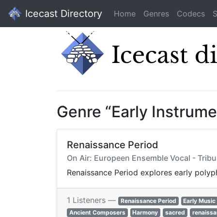
Icecast Directory
Home
Genres
Codecs
S
Genre “Early Instrum
Renaissance Period
On Air: Europeen Ensemble Vocal - Tribul
Renaissance Period explores early polyph
1 Listeners —
Renaissance Period
Early Music
Ancient Composers
Harmony
sacred
renaissa