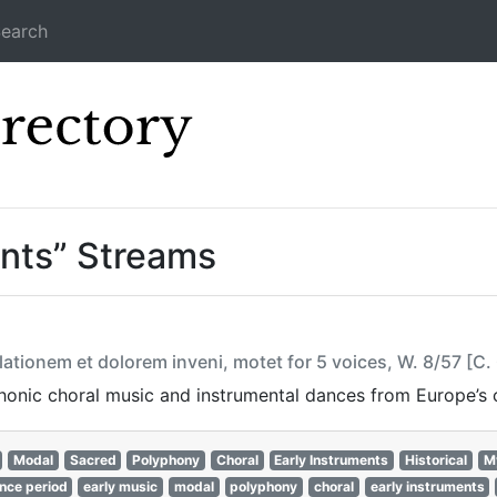
earch
Icecast Direc
ents” Streams
ationem et dolorem inveni, motet for 5 voices, W. 8/57 [C
onic choral music and instrumental dances from Europe’s cu
Modal
Sacred
Polyphony
Choral
Early Instruments
Historical
M
nce period
early music
modal
polyphony
choral
early instruments