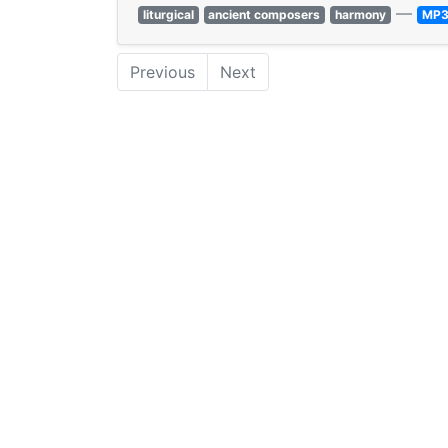
—
liturgical
ancient composers
harmony
MP
Previous
Next