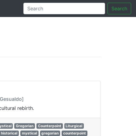
Search
tory
. Gesualdo]
ltural rebirth.
ystical
Gregorian
Counterpoint
Liturgical
historical
mystical
gregorian
counterpoint