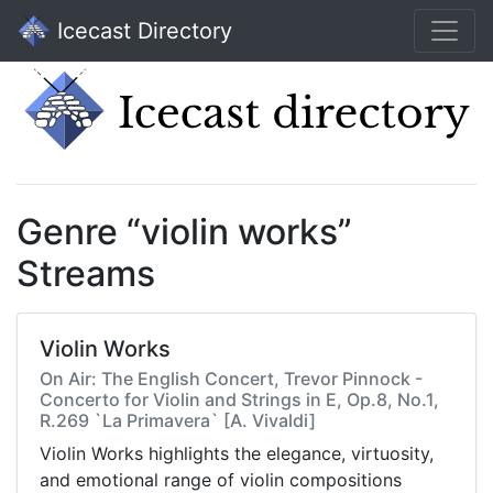
Icecast Directory
Genre “violin works”
Streams
Violin Works
On Air: The English Concert, Trevor Pinnock -
Concerto for Violin and Strings in E, Op.8, No.1,
R.269 `La Primavera` [A. Vivaldi]
Violin Works highlights the elegance, virtuosity,
and emotional range of violin compositions