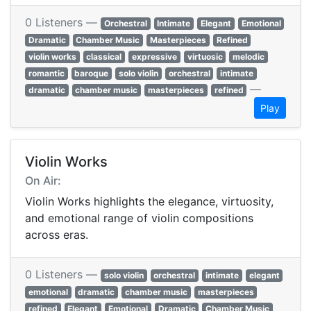
0 Listeners —
Orchestral
Intimate
Elegant
Emotional
Dramatic
Chamber Music
Masterpieces
Refined
violin works
classical
expressive
virtuosic
melodic
romantic
baroque
solo violin
orchestral
intimate
—
dramatic
chamber music
masterpieces
refined
Play
Violin Works
On Air:
Violin Works highlights the elegance, virtuosity,
and emotional range of violin compositions
across eras.
0 Listeners —
solo violin
orchestral
intimate
elegant
emotional
dramatic
chamber music
masterpieces
refined
Elegant
Emotional
Dramatic
Chamber Music