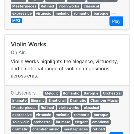
Masterpieces
Refined
violin works
classical
—
expressive
virtuosic
melodic
romantic
baroque
MP3
Play
Violin Works
On Air:
Violin Works highlights the elegance, virtuosity,
and emotional range of violin compositions
across eras.
0 Listeners —
Melodic
Romantic
Baroque
Orchestral
Intimate
Elegant
Emotional
Dramatic
Chamber Music
Masterpieces
Refined
violin works
classical
expressive
virtuosic
melodic
romantic
baroque
solo violin
orchestral
intimate
elegant
emotional
—
dramatic
chamber music
masterpieces
refined