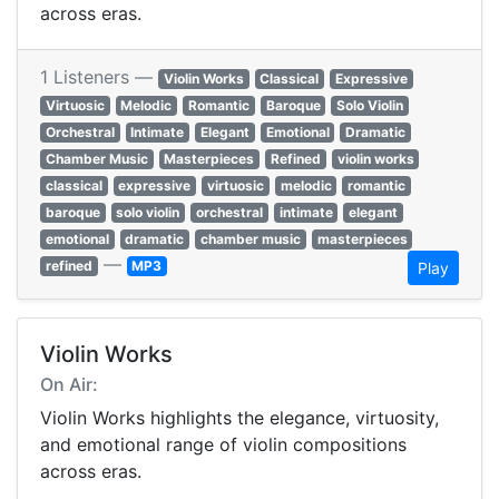
across eras.
1 Listeners —
Violin Works
Classical
Expressive
Virtuosic
Melodic
Romantic
Baroque
Solo Violin
Orchestral
Intimate
Elegant
Emotional
Dramatic
Chamber Music
Masterpieces
Refined
violin works
classical
expressive
virtuosic
melodic
romantic
baroque
solo violin
orchestral
intimate
elegant
emotional
dramatic
chamber music
masterpieces
—
refined
MP3
Play
Violin Works
On Air:
Violin Works highlights the elegance, virtuosity,
and emotional range of violin compositions
across eras.