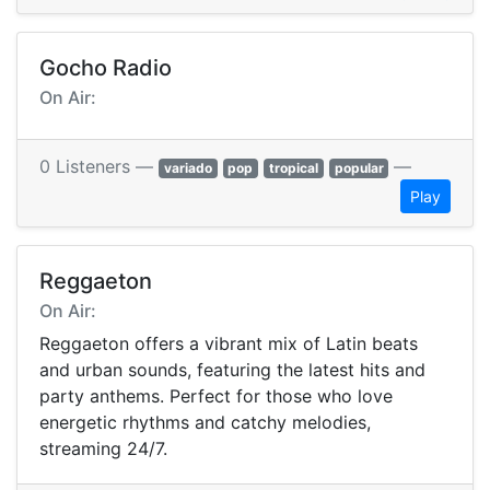
Gocho Radio
On Air:
0 Listeners —
—
variado
pop
tropical
popular
Play
Reggaeton
On Air:
Reggaeton offers a vibrant mix of Latin beats
and urban sounds, featuring the latest hits and
party anthems. Perfect for those who love
energetic rhythms and catchy melodies,
streaming 24/7.