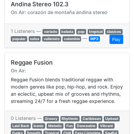
Andina Stereo 102.3
On Air: corazón de montaña andina stereo
1 Listeners —
variado
balada
pop
tropical
clasicos
—
popular
salsa
vallenato
colombia
MP3
Play
Reggae Fusion
On Air:
Reggae Fusion blends traditional reggae with
modern genres like pop, hip-hop, and rock. Enjoy
an eclectic, upbeat mix of grooves and rhythms,
streaming 24/7 for a fresh reggae experience.
0 Listeners —
Groovy
Rhythmic
Caribbean
Upbeat
Laid Back
Iconic
Melodic
Fun
Danceable
Vibrant
Funky
Smooth
Tropical
Chill
Easy Listening
Soulful