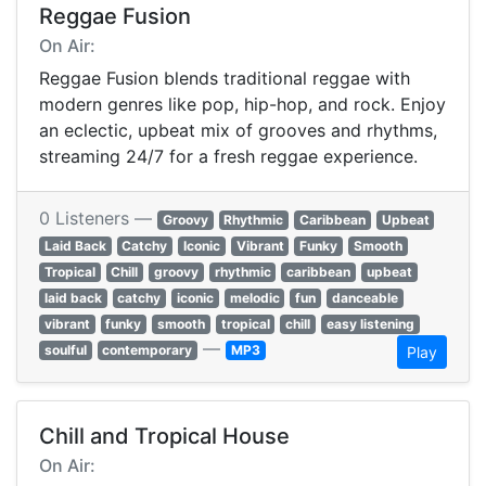
Reggae Fusion
On Air:
Reggae Fusion blends traditional reggae with
modern genres like pop, hip-hop, and rock. Enjoy
an eclectic, upbeat mix of grooves and rhythms,
streaming 24/7 for a fresh reggae experience.
0 Listeners —
Groovy
Rhythmic
Caribbean
Upbeat
Laid Back
Catchy
Iconic
Vibrant
Funky
Smooth
Tropical
Chill
groovy
rhythmic
caribbean
upbeat
laid back
catchy
iconic
melodic
fun
danceable
vibrant
funky
smooth
tropical
chill
easy listening
—
soulful
contemporary
MP3
Play
Chill and Tropical House
On Air: