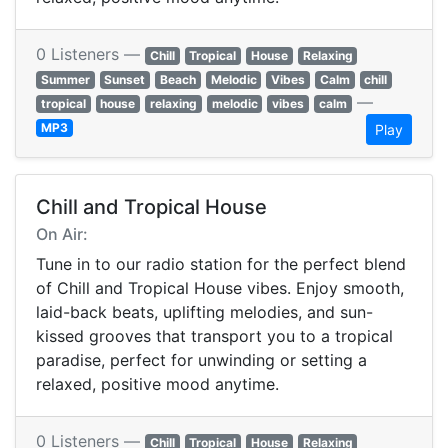
0 Listeners —
Chill
Tropical
House
Relaxing
Summer
Sunset
Beach
Melodic
Vibes
Calm
chill
—
tropical
house
relaxing
melodic
vibes
calm
MP3
Play
Chill and Tropical House
On Air:
Tune in to our radio station for the perfect blend
of Chill and Tropical House vibes. Enjoy smooth,
laid-back beats, uplifting melodies, and sun-
kissed grooves that transport you to a tropical
paradise, perfect for unwinding or setting a
relaxed, positive mood anytime.
0 Listeners —
Chill
Tropical
House
Relaxing