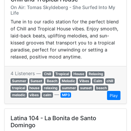
On Air: Tomas Skyldeberg - She Surfed Into My
Life
Tune in to our radio station for the perfect blend
of Chill and Tropical House vibes. Enjoy smooth,
laid-back beats, uplifting melodies, and sun-
kissed grooves that transport you to a tropical
paradise, perfect for unwinding or setting a
relaxed, positive mood anytime.
4 Listeners —
Chill
Tropical
House
Relaxing
Summer
Sunset
Beach
Melodic
Vibes
Calm
chill
tropical
house
relaxing
summer
sunset
beach
—
melodic
vibes
calm
MP3
Play
Latina 104 - La Bonita de Santo
Domingo