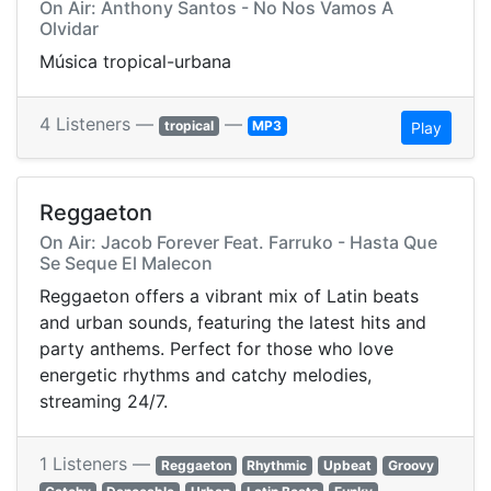
On Air: Anthony Santos - No Nos Vamos A
Olvidar
Música tropical-urbana
4 Listeners —
—
tropical
MP3
Play
Reggaeton
On Air: Jacob Forever Feat. Farruko - Hasta Que
Se Seque El Malecon
Reggaeton offers a vibrant mix of Latin beats
and urban sounds, featuring the latest hits and
party anthems. Perfect for those who love
energetic rhythms and catchy melodies,
streaming 24/7.
1 Listeners —
Reggaeton
Rhythmic
Upbeat
Groovy