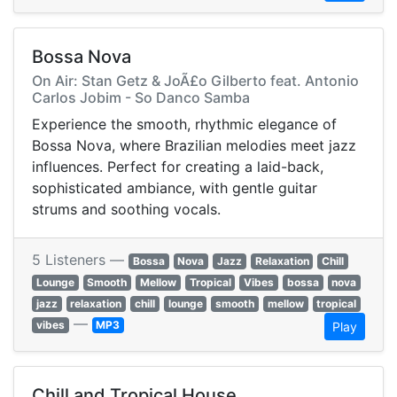
Bossa Nova
On Air: Stan Getz & JoÃ£o Gilberto feat. Antonio
Carlos Jobim - So Danco Samba
Experience the smooth, rhythmic elegance of
Bossa Nova, where Brazilian melodies meet jazz
influences. Perfect for creating a laid-back,
sophisticated ambiance, with gentle guitar
strums and soothing vocals.
5 Listeners —
Bossa
Nova
Jazz
Relaxation
Chill
Lounge
Smooth
Mellow
Tropical
Vibes
bossa
nova
jazz
relaxation
chill
lounge
smooth
mellow
tropical
—
vibes
MP3
Play
Chill and Tropical House