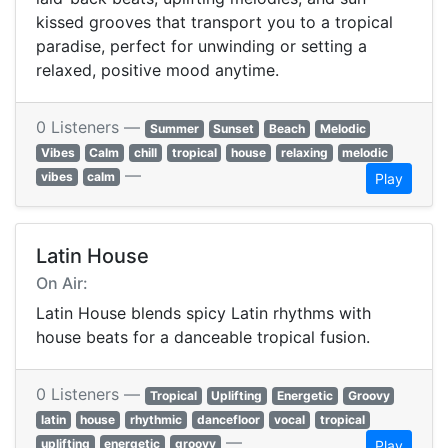
kissed grooves that transport you to a tropical
paradise, perfect for unwinding or setting a
relaxed, positive mood anytime.
0 Listeners —
Summer
Sunset
Beach
Melodic
Vibes
Calm
chill
tropical
house
relaxing
melodic
—
vibes
calm
Play
Latin House
On Air:
Latin House blends spicy Latin rhythms with
house beats for a danceable tropical fusion.
0 Listeners —
Tropical
Uplifting
Energetic
Groovy
latin
house
rhythmic
dancefloor
vocal
tropical
—
uplifting
energetic
groovy
Play