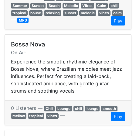
Summer
Sunset
Beach
Melodic
Vibes
Calm
chill
tropical
house
relaxing
sunset
melodic
vibes
calm
—
MP3
Play
Bossa Nova
On Air:
Experience the smooth, rhythmic elegance of
Bossa Nova, where Brazilian melodies meet jazz
influences. Perfect for creating a laid-back,
sophisticated ambiance, with gentle guitar
strums and soothing vocals.
0 Listeners —
Chill
Lounge
chill
lounge
smooth
—
mellow
tropical
vibes
Play