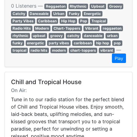
0 Listeners —
Reggaeton
Rhythmic
Upbeat
Groovy
Catchy
Danceable
Urban
Funky
Energetic
Party Vibes
Caribbean
Hip Hop
Pop
Tropical
Radio Hits
Modern
Chart-Toppers
Vibrant
reggaeton
rhythmic
upbeat
groovy
catchy
danceable
urban
funky
energetic
party vibes
caribbean
hip hop
pop
—
tropical
radio hits
modern
chart-toppers
vibrant
Play
Chill and Tropical House
On Air:
Tune in to our radio station for the perfect blend
of Chill and Tropical House vibes. Enjoy smooth,
laid-back beats, uplifting melodies, and sun-
kissed grooves that transport you to a tropical
paradise, perfect for unwinding or setting a
relaxed, positive mood anytime.