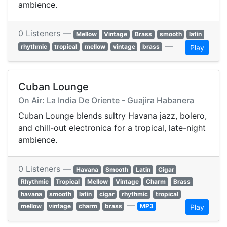
ambience.
0 Listeners —
Mellow
Vintage
Brass
smooth
latin
—
rhythmic
tropical
mellow
vintage
brass
Play
Cuban Lounge
On Air: La India De Oriente - Guajira Habanera
Cuban Lounge blends sultry Havana jazz, bolero,
and chill-out electronica for a tropical, late-night
ambience.
0 Listeners —
Havana
Smooth
Latin
Cigar
Rhythmic
Tropical
Mellow
Vintage
Charm
Brass
havana
smooth
latin
cigar
rhythmic
tropical
—
mellow
vintage
charm
brass
MP3
Play