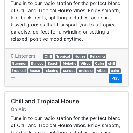
Tune in to our radio station for the perfect blend
of Chill and Tropical House vibes. Enjoy smooth,
laid-back beats, uplifting melodies, and sun-
kissed grooves that transport you to a tropical
paradise, perfect for unwinding or setting a
relaxed, positive mood anytime.
0 Listeners —
Chill
Tropical
House
Relaxing
Summer
Sunset
Beach
Melodic
Vibes
Calm
chill
tropical
house
relaxing
sunset
melodic
vibes
calm
—
Play
Chill and Tropical House
On Air:
Tune in to our radio station for the perfect blend
of Chill and Tropical House vibes. Enjoy smooth,
laid-back beats, uplifting melodies, and sun-