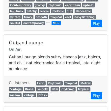
Contemporary
groovy
rhythmic
caribbean
upbeat
laid back
catchy
iconic
melodic
fun
danceable
vibrant
funky
smooth
tropical
chill
easy listening
—
soulful
contemporary
MP3
Play
Cuban Lounge
On Air:
Cuban Lounge blends sultry Havana jazz, bolero,
and chill-out electronica for a tropical, late-night
ambience.
0 Listeners —
Latin
Rhythmic
Tropical
Mellow
Vintage
Brass
smooth
latin
rhythmic
tropical
—
mellow
vintage
brass
Play