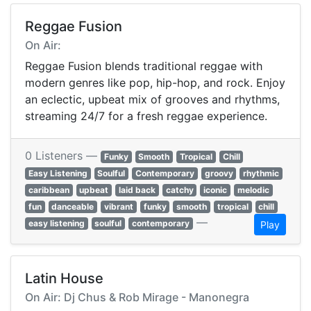
Reggae Fusion
On Air:
Reggae Fusion blends traditional reggae with
modern genres like pop, hip-hop, and rock. Enjoy
an eclectic, upbeat mix of grooves and rhythms,
streaming 24/7 for a fresh reggae experience.
0 Listeners —
Funky
Smooth
Tropical
Chill
Easy Listening
Soulful
Contemporary
groovy
rhythmic
caribbean
upbeat
laid back
catchy
iconic
melodic
fun
danceable
vibrant
funky
smooth
tropical
chill
—
easy listening
soulful
contemporary
Play
Latin House
On Air: Dj Chus & Rob Mirage - Manonegra