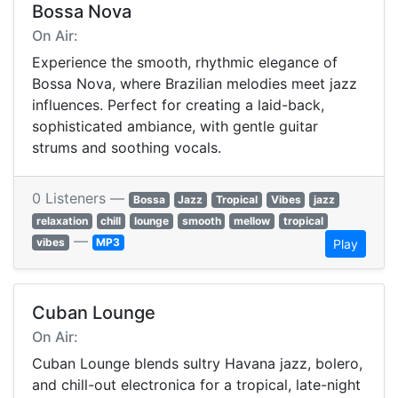
Bossa Nova
On Air:
Experience the smooth, rhythmic elegance of
Bossa Nova, where Brazilian melodies meet jazz
influences. Perfect for creating a laid-back,
sophisticated ambiance, with gentle guitar
strums and soothing vocals.
0 Listeners —
Bossa
Jazz
Tropical
Vibes
jazz
relaxation
chill
lounge
smooth
mellow
tropical
—
vibes
MP3
Play
Cuban Lounge
On Air:
Cuban Lounge blends sultry Havana jazz, bolero,
and chill-out electronica for a tropical, late-night