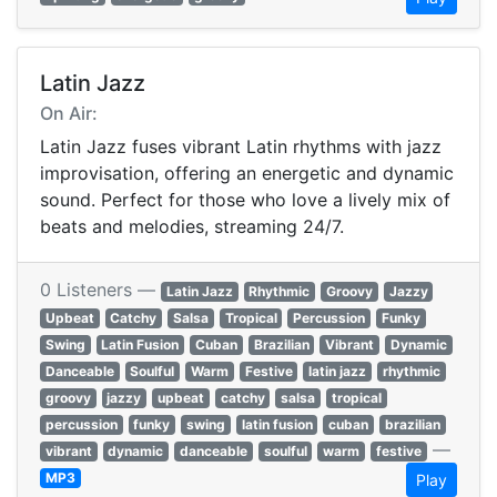
Latin Jazz
On Air:
Latin Jazz fuses vibrant Latin rhythms with jazz
improvisation, offering an energetic and dynamic
sound. Perfect for those who love a lively mix of
beats and melodies, streaming 24/7.
0 Listeners —
Latin Jazz
Rhythmic
Groovy
Jazzy
Upbeat
Catchy
Salsa
Tropical
Percussion
Funky
Swing
Latin Fusion
Cuban
Brazilian
Vibrant
Dynamic
Danceable
Soulful
Warm
Festive
latin jazz
rhythmic
groovy
jazzy
upbeat
catchy
salsa
tropical
percussion
funky
swing
latin fusion
cuban
brazilian
—
vibrant
dynamic
danceable
soulful
warm
festive
MP3
Play