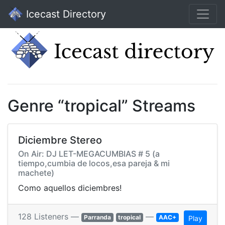
Icecast Directory
Genre “tropical” Streams
Diciembre Stereo
On Air: DJ LET-MEGACUMBIAS # 5 (a
tiempo,cumbia de locos,esa pareja & mi
machete)
Como aquellos diciembres!
128 Listeners —
—
Parranda
tropical
AAC+
Play