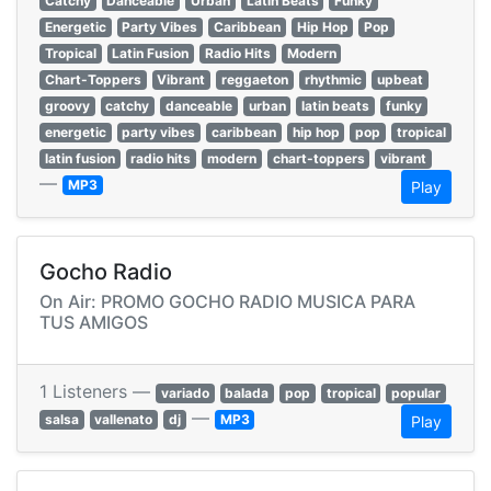
Catchy
Danceable
Urban
Latin Beats
Funky
Energetic
Party Vibes
Caribbean
Hip Hop
Pop
Tropical
Latin Fusion
Radio Hits
Modern
Chart-Toppers
Vibrant
reggaeton
rhythmic
upbeat
groovy
catchy
danceable
urban
latin beats
funky
energetic
party vibes
caribbean
hip hop
pop
tropical
latin fusion
radio hits
modern
chart-toppers
vibrant
—
MP3
Play
Gocho Radio
On Air: PROMO GOCHO RADIO MUSICA PARA
TUS AMIGOS
1 Listeners —
variado
balada
pop
tropical
popular
—
salsa
vallenato
dj
MP3
Play