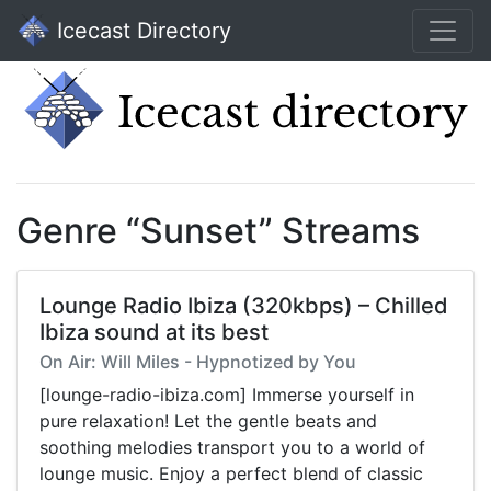
Icecast Directory
Genre “Sunset” Streams
Lounge Radio Ibiza (320kbps) – Chilled
Ibiza sound at its best
On Air: Will Miles - Hypnotized by You
[lounge-radio-ibiza.com] Immerse yourself in
pure relaxation! Let the gentle beats and
soothing melodies transport you to a world of
lounge music. Enjoy a perfect blend of classic