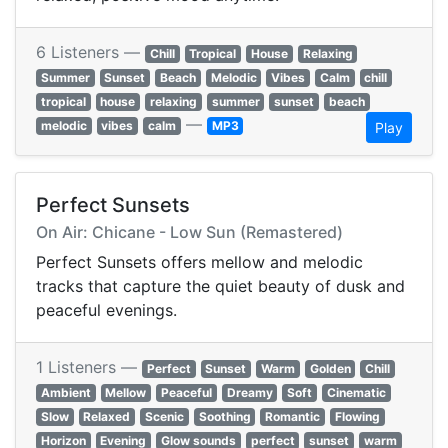
6 Listeners —
Chill
Tropical
House
Relaxing
Summer
Sunset
Beach
Melodic
Vibes
Calm
chill
tropical
house
relaxing
summer
sunset
beach
—
melodic
vibes
calm
MP3
Play
Perfect Sunsets
On Air: Chicane - Low Sun (Remastered)
Perfect Sunsets offers mellow and melodic
tracks that capture the quiet beauty of dusk and
peaceful evenings.
1 Listeners —
Perfect
Sunset
Warm
Golden
Chill
Ambient
Mellow
Peaceful
Dreamy
Soft
Cinematic
Slow
Relaxed
Scenic
Soothing
Romantic
Flowing
Horizon
Evening
Glow sounds
perfect
sunset
warm