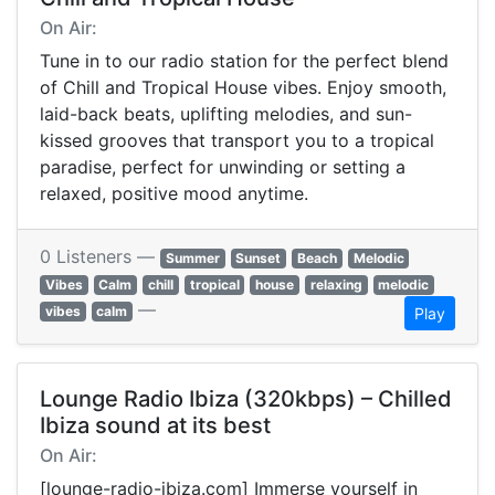
On Air:
Tune in to our radio station for the perfect blend
of Chill and Tropical House vibes. Enjoy smooth,
laid-back beats, uplifting melodies, and sun-
kissed grooves that transport you to a tropical
paradise, perfect for unwinding or setting a
relaxed, positive mood anytime.
0 Listeners —
Summer
Sunset
Beach
Melodic
Vibes
Calm
chill
tropical
house
relaxing
melodic
—
vibes
calm
Play
Lounge Radio Ibiza (320kbps) – Chilled
Ibiza sound at its best
On Air:
[lounge-radio-ibiza.com] Immerse yourself in