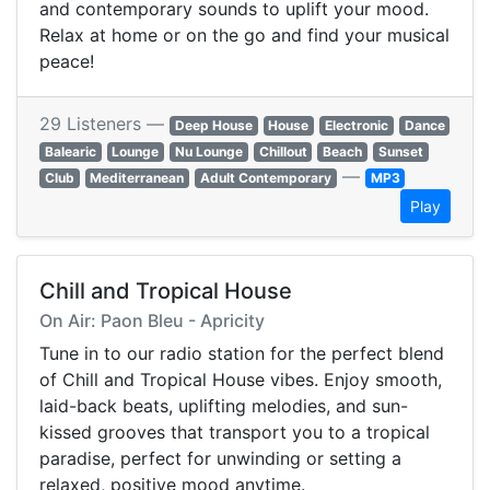
and contemporary sounds to uplift your mood.
Relax at home or on the go and find your musical
peace!
29 Listeners —
Deep House
House
Electronic
Dance
Balearic
Lounge
Nu Lounge
Chillout
Beach
Sunset
—
Club
Mediterranean
Adult Contemporary
MP3
Play
Chill and Tropical House
On Air: Paon Bleu - Apricity
Tune in to our radio station for the perfect blend
of Chill and Tropical House vibes. Enjoy smooth,
laid-back beats, uplifting melodies, and sun-
kissed grooves that transport you to a tropical
paradise, perfect for unwinding or setting a
relaxed, positive mood anytime.