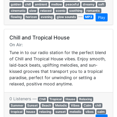
golden
chill
ambient
mellow
peaceful
dreamy
soft
cinematic
slow
relaxed
scenic
soothing
romantic
—
flowing
horizon
evening
glow sounds
MP3
Play
Chill and Tropical House
On Air:
Tune in to our radio station for the perfect blend
of Chill and Tropical House vibes. Enjoy smooth,
laid-back beats, uplifting melodies, and sun-
kissed grooves that transport you to a tropical
paradise, perfect for unwinding or setting a
relaxed, positive mood anytime.
0 Listeners —
Chill
Tropical
House
Relaxing
Summer
Sunset
Beach
Melodic
Vibes
Calm
chill
tropical
house
relaxing
sunset
melodic
vibes
calm