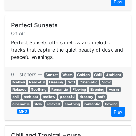
—
Play
Perfect Sunsets
On Air:
Perfect Sunsets offers mellow and melodic
tracks that capture the quiet beauty of dusk and
peaceful evenings.
0 Listeners —
Sunset
Warm
Golden
Chill
Ambient
Mellow
Peaceful
Dreamy
Soft
Cinematic
Slow
Relaxed
Soothing
Romantic
Flowing
Evening
warm
chill
ambient
mellow
peaceful
dreamy
soft
cinematic
slow
relaxed
soothing
romantic
flowing
—
MP3
Play
Chill and Tropical House