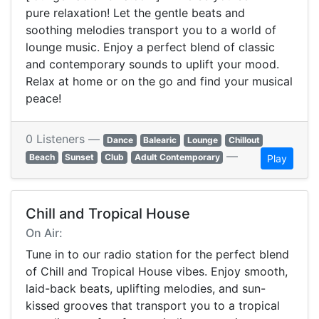
pure relaxation! Let the gentle beats and
soothing melodies transport you to a world of
lounge music. Enjoy a perfect blend of classic
and contemporary sounds to uplift your mood.
Relax at home or on the go and find your musical
peace!
0 Listeners —
Dance
Balearic
Lounge
Chillout
—
Beach
Sunset
Club
Adult Contemporary
Play
Chill and Tropical House
On Air:
Tune in to our radio station for the perfect blend
of Chill and Tropical House vibes. Enjoy smooth,
laid-back beats, uplifting melodies, and sun-
kissed grooves that transport you to a tropical