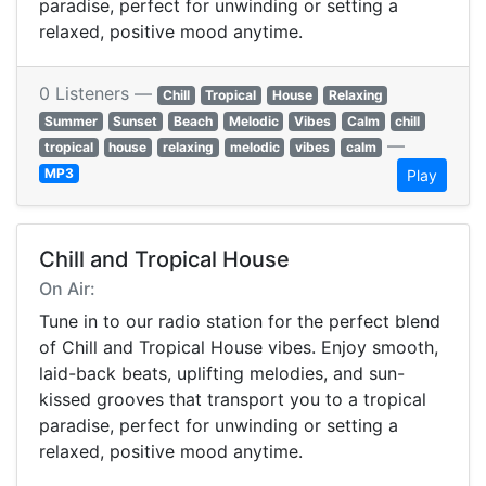
paradise, perfect for unwinding or setting a
relaxed, positive mood anytime.
0 Listeners —
Chill
Tropical
House
Relaxing
Summer
Sunset
Beach
Melodic
Vibes
Calm
chill
—
tropical
house
relaxing
melodic
vibes
calm
MP3
Play
Chill and Tropical House
On Air:
Tune in to our radio station for the perfect blend
of Chill and Tropical House vibes. Enjoy smooth,
laid-back beats, uplifting melodies, and sun-
kissed grooves that transport you to a tropical
paradise, perfect for unwinding or setting a
relaxed, positive mood anytime.