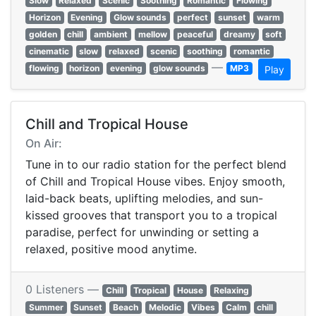
Slow
Relaxed
Scenic
Soothing
Romantic
Flowing
Horizon
Evening
Glow sounds
perfect
sunset
warm
golden
chill
ambient
mellow
peaceful
dreamy
soft
cinematic
slow
relaxed
scenic
soothing
romantic
—
flowing
horizon
evening
glow sounds
MP3
Play
Chill and Tropical House
On Air:
Tune in to our radio station for the perfect blend
of Chill and Tropical House vibes. Enjoy smooth,
laid-back beats, uplifting melodies, and sun-
kissed grooves that transport you to a tropical
paradise, perfect for unwinding or setting a
relaxed, positive mood anytime.
0 Listeners —
Chill
Tropical
House
Relaxing
Summer
Sunset
Beach
Melodic
Vibes
Calm
chill