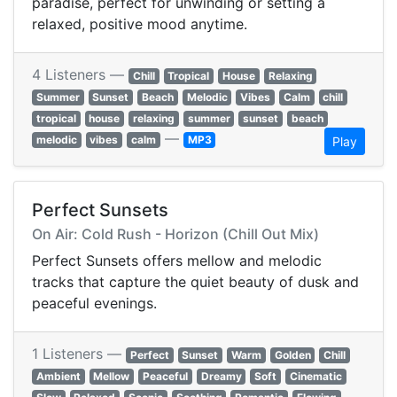
paradise, perfect for unwinding or setting a
relaxed, positive mood anytime.
4 Listeners —
Chill
Tropical
House
Relaxing
Summer
Sunset
Beach
Melodic
Vibes
Calm
chill
tropical
house
relaxing
summer
sunset
beach
—
melodic
vibes
calm
MP3
Play
Perfect Sunsets
On Air: Cold Rush - Horizon (Chill Out Mix)
Perfect Sunsets offers mellow and melodic
tracks that capture the quiet beauty of dusk and
peaceful evenings.
1 Listeners —
Perfect
Sunset
Warm
Golden
Chill
Ambient
Mellow
Peaceful
Dreamy
Soft
Cinematic