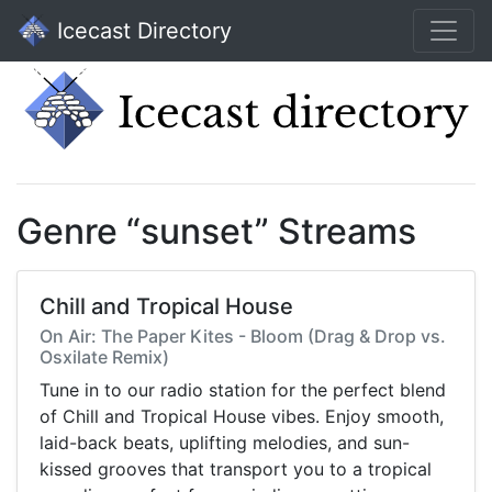
Icecast Directory
Genre “sunset” Streams
Chill and Tropical House
On Air: The Paper Kites - Bloom (Drag & Drop vs.
Osxilate Remix)
Tune in to our radio station for the perfect blend
of Chill and Tropical House vibes. Enjoy smooth,
laid-back beats, uplifting melodies, and sun-
kissed grooves that transport you to a tropical