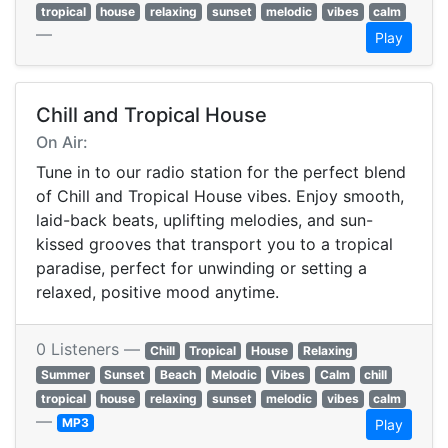
tropical
house
relaxing
sunset
melodic
vibes
calm
—
Play
Chill and Tropical House
On Air:
Tune in to our radio station for the perfect blend
of Chill and Tropical House vibes. Enjoy smooth,
laid-back beats, uplifting melodies, and sun-
kissed grooves that transport you to a tropical
paradise, perfect for unwinding or setting a
relaxed, positive mood anytime.
0 Listeners —
Chill
Tropical
House
Relaxing
Summer
Sunset
Beach
Melodic
Vibes
Calm
chill
tropical
house
relaxing
sunset
melodic
vibes
calm
—
MP3
Play