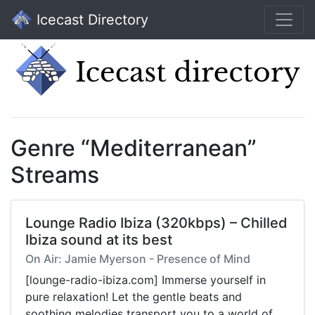
Icecast Directory
Genre “Mediterranean”
Streams
Lounge Radio Ibiza (320kbps) – Chilled
Ibiza sound at its best
On Air: Jamie Myerson - Presence of Mind
[lounge-radio-ibiza.com] Immerse yourself in
pure relaxation! Let the gentle beats and
soothing melodies transport you to a world of