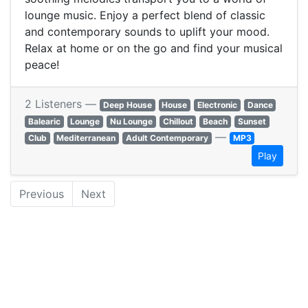
lounge music. Enjoy a perfect blend of classic
and contemporary sounds to uplift your mood.
Relax at home or on the go and find your musical
peace!
2 Listeners —
Deep House
House
Electronic
Dance
Balearic
Lounge
Nu Lounge
Chillout
Beach
Sunset
—
Club
Mediterranean
Adult Contemporary
MP3
Play
Previous
Next