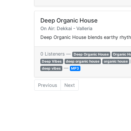
Deep Organic House
On Air: Dekkai - Valleria
Deep Organic House blends earthy rhyth
0 Listeners —
Deep Organic House
Organic H
Deep Vibes
deep organic house
organic house
—
deep vibes
MP3
Previous
Next