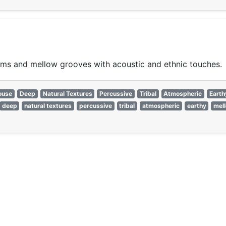
ms and mellow grooves with acoustic and ethnic touches.
ouse
Deep
Natural Textures
Percussive
Tribal
Atmospheric
Earth
deep
natural textures
percussive
tribal
atmospheric
earthy
mel