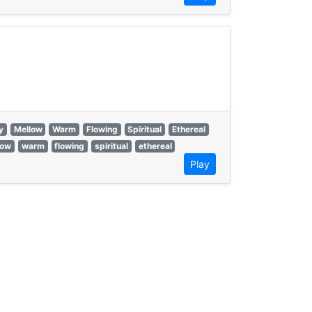
y
Mellow
Warm
Flowing
Spiritual
Ethereal
low
warm
flowing
spiritual
ethereal
Play