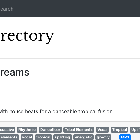
earch
Icecast Direc
treams
ith house beats for a danceable tropical fusion.
cussive
Rhythmic
Dancefloor
Tribal Elements
Vocal
Tropical
Upli
—
l elements
vocal
tropical
uplifting
energetic
groovy
MP3