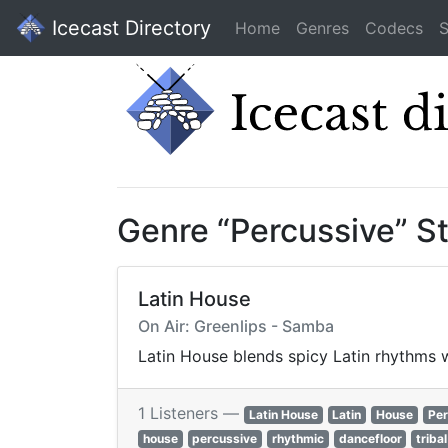
Icecast Directory
Home
Genres
Codecs
S
Genre “Percussive” S
Latin House
On Air: Greenlips - Samba
Latin House blends spicy Latin rhythms w
1 Listeners —
Latin House
Latin
House
Per
house
percussive
rhythmic
dancefloor
triba