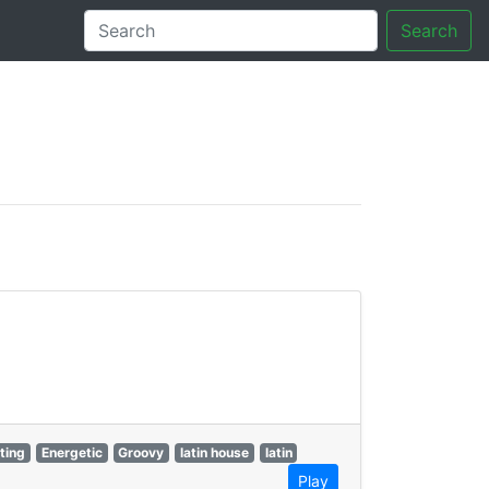
Search
tory
fting
Energetic
Groovy
latin house
latin
Play