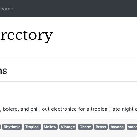
earch
Icecast Direc
ms
olero, and chill-out electronica for a tropical, late-night
Rhythmic
Tropical
Mellow
Vintage
Charm
Brass
havana
smoo