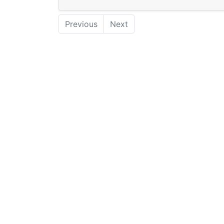
Previous
Next