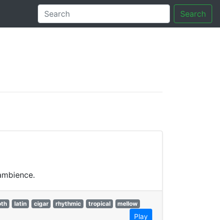
Search
tory
 ambience.
th
latin
cigar
rhythmic
tropical
mellow
Play