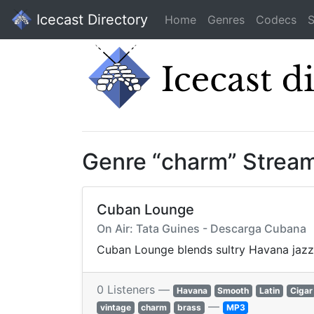
Icecast Directory
Home
Genres
Codecs
S
Genre “charm” Strea
Cuban Lounge
On Air: Tata Guines - Descarga Cubana
Cuban Lounge blends sultry Havana jazz, b
0 Listeners —
Havana
Smooth
Latin
Cigar
—
vintage
charm
brass
MP3