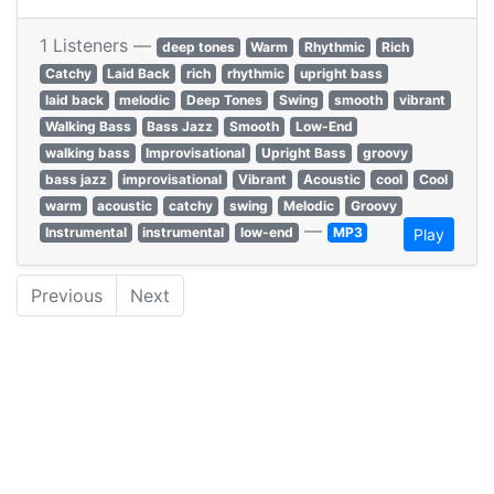
1 Listeners —
deep tones
Warm
Rhythmic
Rich
Catchy
Laid Back
rich
rhythmic
upright bass
laid back
melodic
Deep Tones
Swing
smooth
vibrant
Walking Bass
Bass Jazz
Smooth
Low-End
walking bass
Improvisational
Upright Bass
groovy
bass jazz
improvisational
Vibrant
Acoustic
cool
Cool
warm
acoustic
catchy
swing
Melodic
Groovy
—
Instrumental
instrumental
low-end
MP3
Play
Previous
Next