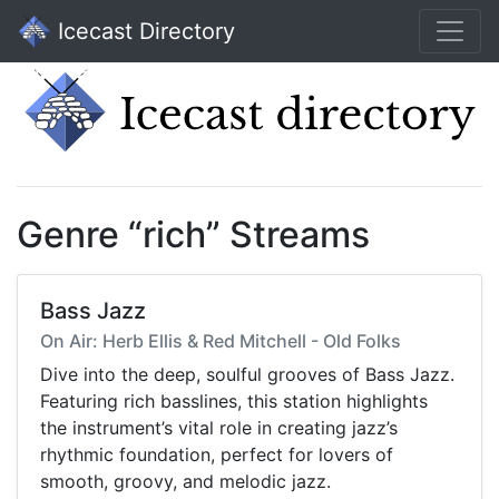
Icecast Directory
Genre “rich” Streams
Bass Jazz
On Air: Herb Ellis & Red Mitchell - Old Folks
Dive into the deep, soulful grooves of Bass Jazz.
Featuring rich basslines, this station highlights
the instrument’s vital role in creating jazz’s
rhythmic foundation, perfect for lovers of
smooth, groovy, and melodic jazz.