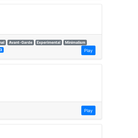
nal
Avant-Garde
Experimental
Minimalism
3
Play
Play