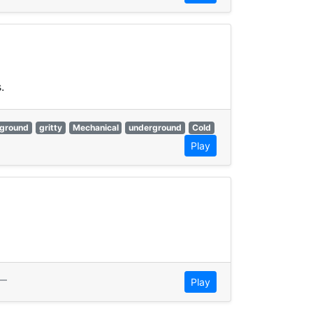
.
ground
gritty
Mechanical
underground
Cold
Play
—
Play