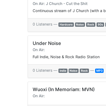
On Air: J Church - Cut the Shit
Continuous stream of J Church (with a b
0 Listeners —
Hardcore
Noise
Rock
90s
Under Noise
On Air:
Full Indie, Noise & Rock Radio Station
0 Listeners —
—
indie
Noise
Rock
MP3
Wuoxi (In Memoriam: MVN)
On Air: