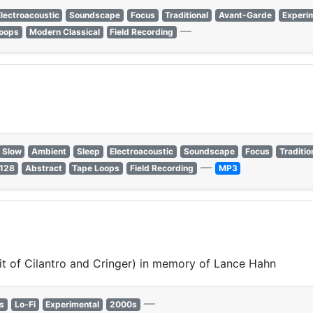
lectroacoustic
Soundscape
Focus
Traditional
Avant-Garde
Experi
—
oops
Modern Classical
Field Recording
Slow
Ambient
Sleep
Electroacoustic
Soundscape
Focus
Traditio
—
 128
Abstract
Tape Loops
Field Recording
MP3
it of Cilantro and Cringer) in memory of Lance Hahn
—
s
Lo-Fi
Experimental
2000s