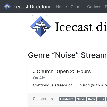
Icecast Directory
Home
Genres
Codecs
S
Genre “Noise” Stream
J Church "Open 25 Hours"
On Air:
Continuous stream of J Church (with a b
0 Listeners —
Hardcore
Noise
Rock
90s