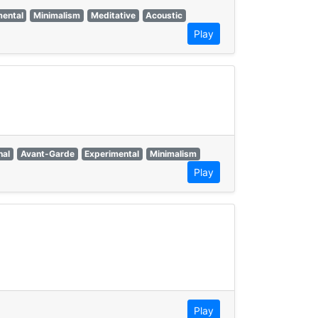
mental
Minimalism
Meditative
Acoustic
Play
nal
Avant-Garde
Experimental
Minimalism
Play
Play