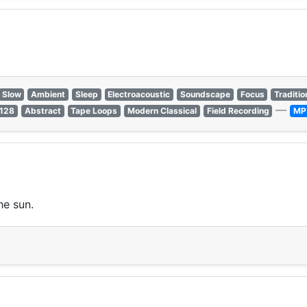
Slow
Ambient
Sleep
Electroacoustic
Soundscape
Focus
Traditio
—
 128
Abstract
Tape Loops
Modern Classical
Field Recording
MP
he sun.