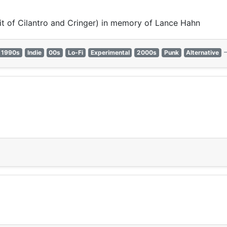
it of Cilantro and Cringer) in memory of Lance Hahn
1990s
Indie
00s
Lo-Fi
Experimental
2000s
Punk
Alternative