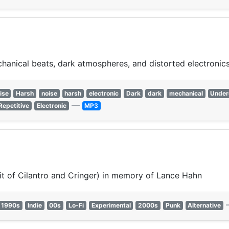
chanical beats, dark atmospheres, and distorted electronics
ise
Harsh
noise
harsh
electronic
Dark
dark
mechanical
Under
—
Repetitive
Electronic
MP3
it of Cilantro and Cringer) in memory of Lance Hahn
1990s
Indie
00s
Lo-Fi
Experimental
2000s
Punk
Alternative