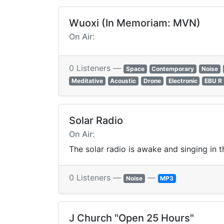
Wuoxi (In Memoriam: MVN)
On Air:
0 Listeners —
Space
Contemporary
Noise
Meditative
Acoustic
Drone
Electronic
EBU R
Solar Radio
On Air:
The solar radio is awake and singing in t
0 Listeners —
—
Noise
MP3
J Church "Open 25 Hours"