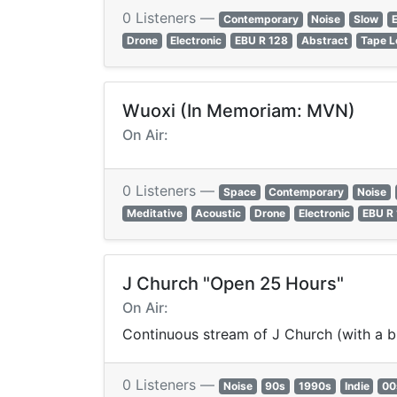
0 Listeners —
Contemporary
Noise
Slow
E
Drone
Electronic
EBU R 128
Abstract
Tape L
Wuoxi (In Memoriam: MVN)
On Air:
0 Listeners —
Space
Contemporary
Noise
Meditative
Acoustic
Drone
Electronic
EBU R
J Church "Open 25 Hours"
On Air:
Continuous stream of J Church (with a b
0 Listeners —
Noise
90s
1990s
Indie
00