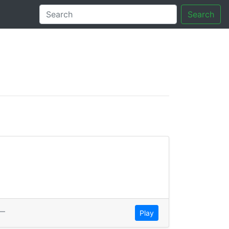
Search
tory
—
Play