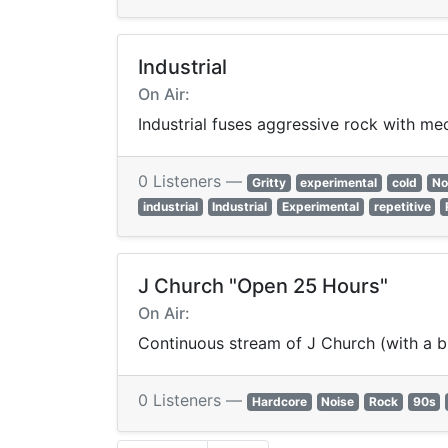
Industrial
On Air:
Industrial fuses aggressive rock with me
0 Listeners —
Gritty
experimental
cold
No
industrial
Industrial
Experimental
repetitive
J Church "Open 25 Hours"
On Air:
Continuous stream of J Church (with a b
0 Listeners —
Hardcore
Noise
Rock
90s