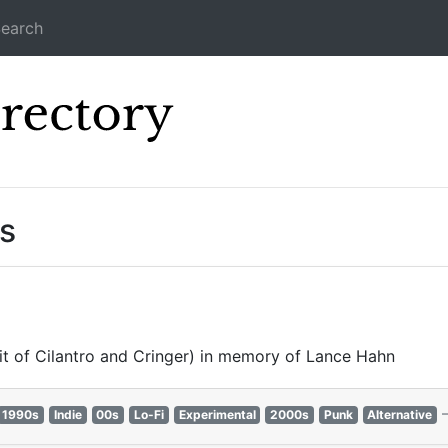
earch
Icecast Direc
s
it of Cilantro and Cringer) in memory of Lance Hahn
1990s
Indie
00s
Lo-Fi
Experimental
2000s
Punk
Alternative