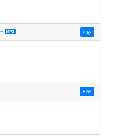
—
MP3
Play
Play