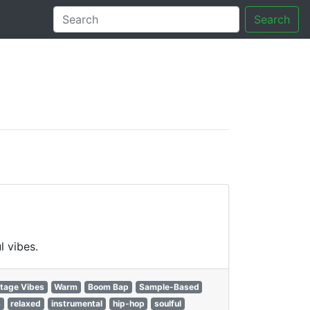
Search
tory
l vibes.
tage Vibes
Warm
Boom Bap
Sample-Based
s
relaxed
instrumental
hip-hop
soulful