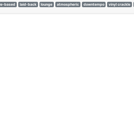
le-based
laid-back
lounge
atmospheric
downtempo
vinyl crackle