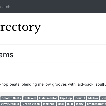
earch
Icecast Direc
eams
hop beats, blending mellow grooves with laid-back, soulfu
Smooth Beats
Relaxed
Instrumental
Hip-Hop
Soulful
Mellow
Vin
Vinyl Crackle
Urban Vibes
jazz hop
chill
lo-fi
jazzy
smooth beat