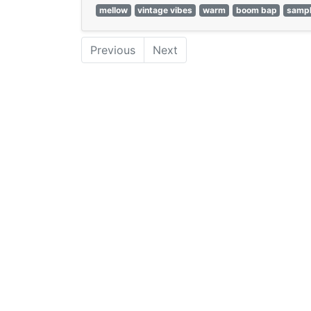
mellow
vintage vibes
warm
boom bap
samp
Previous
Next