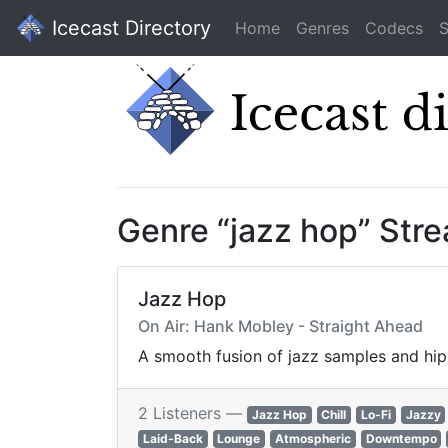
Icecast Directory
Home
Genres
Codecs
S
Genre “jazz hop” Str
Jazz Hop
On Air: Hank Mobley - Straight Ahead
A smooth fusion of jazz samples and hip-
2 Listeners —
Jazz Hop
Chill
Lo-Fi
Jazzy
Laid-Back
Lounge
Atmospheric
Downtempo