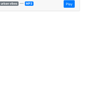
—
urban vibes
MP3
Play