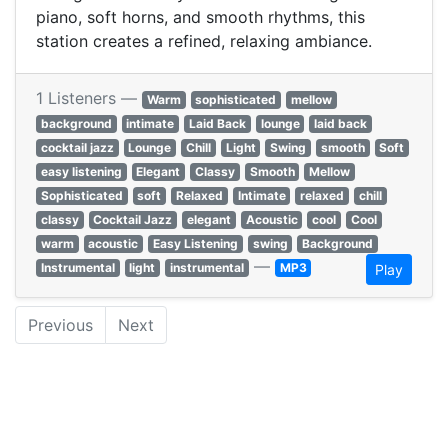
piano, soft horns, and smooth rhythms, this
station creates a refined, relaxing ambiance.
1 Listeners —
Warm
sophisticated
mellow
background
intimate
Laid Back
lounge
laid back
cocktail jazz
Lounge
Chill
Light
Swing
smooth
Soft
easy listening
Elegant
Classy
Smooth
Mellow
Sophisticated
soft
Relaxed
Intimate
relaxed
chill
classy
Cocktail Jazz
elegant
Acoustic
cool
Cool
warm
acoustic
Easy Listening
swing
Background
—
Instrumental
light
instrumental
MP3
Play
Previous
Next