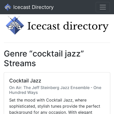
Icecast Directory
Genre “cocktail jazz”
Streams
Cocktail Jazz
On Air: The Jeff Steinberg Jazz Ensemble - One
Hundred Ways
Set the mood with Cocktail Jazz, where
sophisticated, stylish tunes provide the perfect
background for any occasion. With elegant