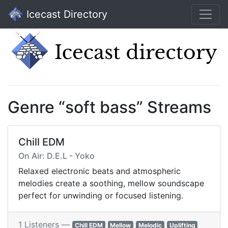
Icecast Directory
Genre “soft bass” Streams
Chill EDM
On Air: D.E.L - Yoko
Relaxed electronic beats and atmospheric
melodies create a soothing, mellow soundscape
perfect for unwinding or focused listening.
1 Listeners —
Chill EDM
Mellow
Melodic
Uplifting