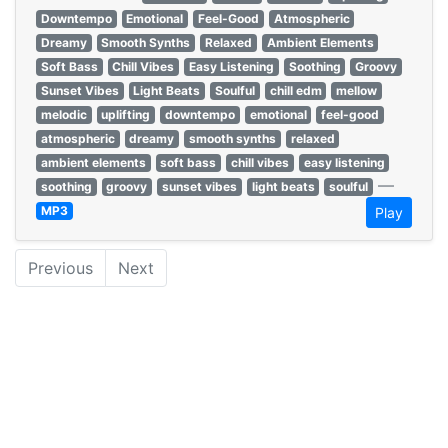
Downtempo
Emotional
Feel-Good
Atmospheric
Dreamy
Smooth Synths
Relaxed
Ambient Elements
Soft Bass
Chill Vibes
Easy Listening
Soothing
Groovy
Sunset Vibes
Light Beats
Soulful
chill edm
mellow
melodic
uplifting
downtempo
emotional
feel-good
atmospheric
dreamy
smooth synths
relaxed
ambient elements
soft bass
chill vibes
easy listening
—
soothing
groovy
sunset vibes
light beats
soulful
MP3
Play
Previous
Next