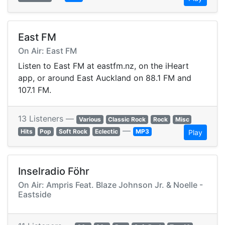
East FM
On Air: East FM
Listen to East FM at eastfm.nz, on the iHeart
app, or around East Auckland on 88.1 FM and
107.1 FM.
13 Listeners —
Various
Classic Rock
Rock
Misc
—
Hits
Pop
Soft Rock
Eclectic
MP3
Play
Inselradio Föhr
On Air: Ampris Feat. Blaze Johnson Jr. & Noelle -
Eastside