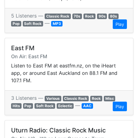
5 Listeners —
Classic Rock
70s
Rock
90s
80s
—
Pop
Soft Rock
MP3
Play
East FM
On Air: East FM
Listen to East FM at eastfm.nz, on the iHeart
app, or around East Auckland on 88.1 FM and
107.1 FM.
3 Listeners —
Various
Classic Rock
Rock
Misc
—
Hits
Pop
Soft Rock
Eclectic
AAC
Play
Uturn Radio: Classic Rock Music