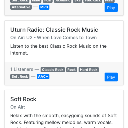
Soft Rock
Indie
Folk
Acoustic
Ska
Folk Rock
Punk
—
Alternative
MP3
Play
Uturn Radio: Classic Rock Music
On Air: U2 - When Love Comes to Town
Listen to the best Classic Rock Music on the
internet.
1 Listeners —
Classic Rock
Rock
Hard Rock
—
Soft Rock
AAC+
Play
Soft Rock
On Air:
Relax with the smooth, easygoing sounds of Soft
Rock. Featuring mellow melodies, warm vocals,