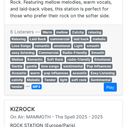
Rock. Featuring mellow melodies, warm vocals,
and laid-back vibes, this station is perfect for
those who prefer their rock on the softer side.
6 Listeners —
Warm
mellow
Catchy
relaxing
Relaxing
Laid Back
commercial
laid back
melodic
Love Songs
romantic
emotional
Light
smooth
easy listening
Commercial
Radio-Friendly
Smooth
Mellow
Romantic
Soft Rock
radio-friendly
Emotional
Gentle
gentle
love songs
sentimental
Pop Influences
Acoustic
warm
pop influences
acoustic
Easy Listening
catchy
Melodic
Tender
light
soft rock
Sentimental
—
tender
MP3
Play
KIZROCK
On Air: MAMMOTH - The Spell 2025 - 2025
ROCK STATION (Europe/Paris)