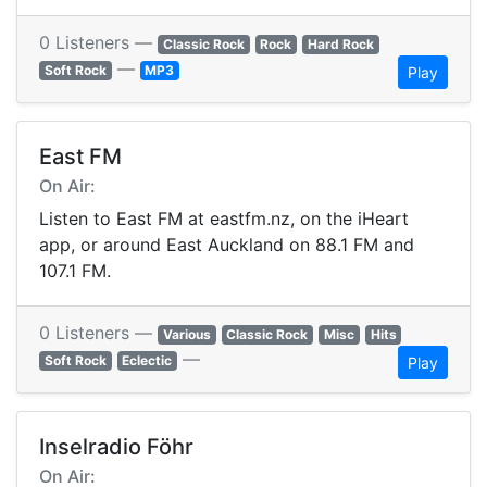
0 Listeners —
Classic Rock
Rock
Hard Rock
—
Soft Rock
MP3
Play
East FM
On Air:
Listen to East FM at eastfm.nz, on the iHeart
app, or around East Auckland on 88.1 FM and
107.1 FM.
0 Listeners —
Various
Classic Rock
Misc
Hits
—
Soft Rock
Eclectic
Play
Inselradio Föhr
On Air: