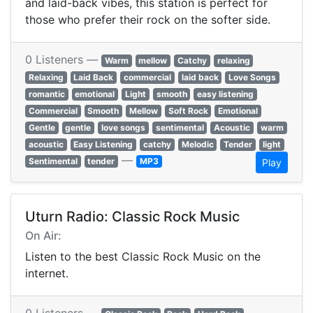
and laid-back vibes, this station is perfect for
those who prefer their rock on the softer side.
0 Listeners —
Warm
mellow
Catchy
relaxing
Relaxing
Laid Back
commercial
laid back
Love Songs
romantic
emotional
Light
smooth
easy listening
Commercial
Smooth
Mellow
Soft Rock
Emotional
Gentle
gentle
love songs
sentimental
Acoustic
warm
acoustic
Easy Listening
catchy
Melodic
Tender
light
—
Sentimental
tender
MP3
Play
Uturn Radio: Classic Rock Music
On Air:
Listen to the best Classic Rock Music on the
internet.