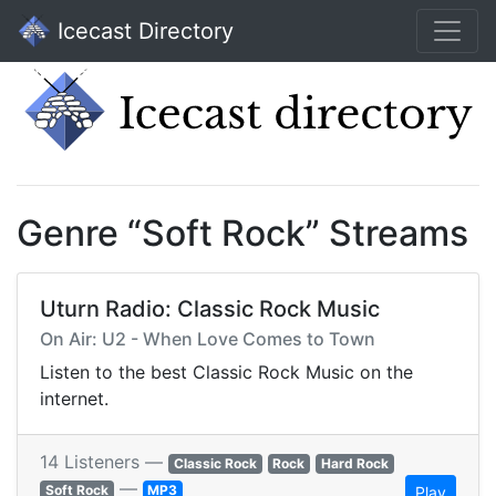
Icecast Directory
Genre “Soft Rock” Streams
Uturn Radio: Classic Rock Music
On Air: U2 - When Love Comes to Town
Listen to the best Classic Rock Music on the
internet.
14 Listeners —
Classic Rock
Rock
Hard Rock
—
Soft Rock
MP3
Play