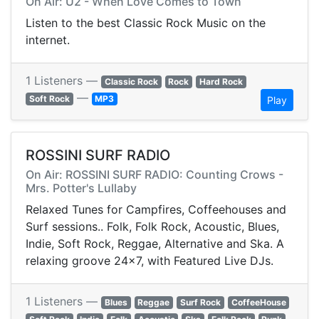
On Air: U2 - When Love Comes to Town
Listen to the best Classic Rock Music on the
internet.
1 Listeners —
Classic Rock
Rock
Hard Rock
—
Soft Rock
MP3
Play
ROSSINI SURF RADIO
On Air: ROSSINI SURF RADIO: Counting Crows -
Mrs. Potter's Lullaby
Relaxed Tunes for Campfires, Coffeehouses and
Surf sessions.. Folk, Folk Rock, Acoustic, Blues,
Indie, Soft Rock, Reggae, Alternative and Ska. A
relaxing groove 24x7, with Featured Live DJs.
1 Listeners —
Blues
Reggae
Surf Rock
CoffeeHouse