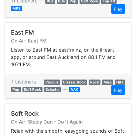
11 Listeners —
—
90s
80s
Pop
Soft Rock
Top 40
MP3
Play
East FM
On Air: East FM
Listen to East FM at eastfm.nz, on the iHeart
app, or around East Auckland on 88.1 FM and
107.1 FM.
7 Listeners —
Various
Classic Rock
Rock
Misc
Hits
—
Pop
Soft Rock
Eclectic
AAC
Play
Soft Rock
On Air: Steely Dan - Do It Again
Relax with the smooth, easygoing sounds of Soft