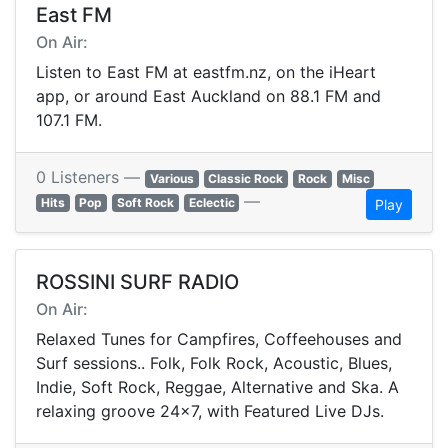
East FM
On Air:
Listen to East FM at eastfm.nz, on the iHeart
app, or around East Auckland on 88.1 FM and
107.1 FM.
0 Listeners —
Various
Classic Rock
Rock
Misc
—
Hits
Pop
Soft Rock
Eclectic
Play
ROSSINI SURF RADIO
On Air:
Relaxed Tunes for Campfires, Coffeehouses and
Surf sessions.. Folk, Folk Rock, Acoustic, Blues,
Indie, Soft Rock, Reggae, Alternative and Ska. A
relaxing groove 24x7, with Featured Live DJs.