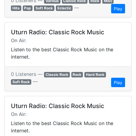
0 Listeners —
Various
Classic Rock
Rock
Misc
—
Hits
Pop
Soft Rock
Eclectic
Play
Uturn Radio: Classic Rock Music
On Air:
Listen to the best Classic Rock Music on the
internet.
0 Listeners —
Classic Rock
Rock
Hard Rock
—
Soft Rock
Play
Uturn Radio: Classic Rock Music
On Air:
Listen to the best Classic Rock Music on the
internet.