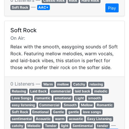
0 Listeners —
Classic Rock
Rock
Hard Rock
—
Soft Rock
AAC+
Play
Soft Rock
On Air:
Relax with the smooth, easygoing sounds of Soft
Rock. Featuring mellow melodies, warm vocals,
and laid-back vibes, this station is perfect for
those who prefer their rock on the softer side.
0 Listeners —
Warm
mellow
Catchy
relaxing
Relaxing
Laid Back
commercial
laid back
melodic
Love Songs
romantic
emotional
Light
smooth
easy listening
Commercial
Smooth
Mellow
Romantic
Soft Rock
Emotional
Gentle
gentle
love songs
sentimental
Acoustic
warm
acoustic
Easy Listening
—
catchy
Melodic
Tender
light
Sentimental
tender