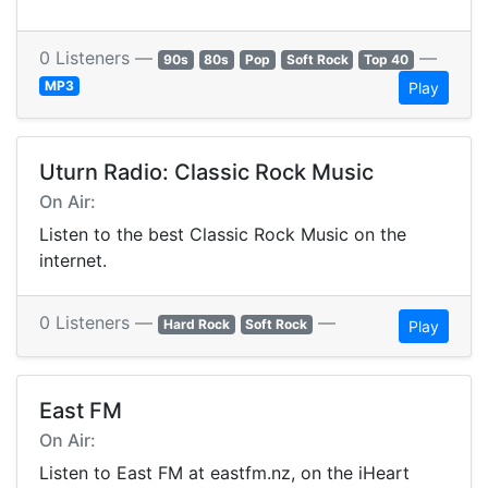
0 Listeners —
—
90s
80s
Pop
Soft Rock
Top 40
MP3
Play
Uturn Radio: Classic Rock Music
On Air:
Listen to the best Classic Rock Music on the
internet.
0 Listeners —
—
Hard Rock
Soft Rock
Play
East FM
On Air:
Listen to East FM at eastfm.nz, on the iHeart