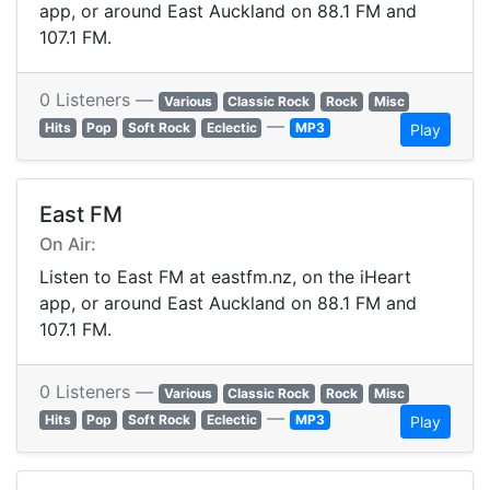
app, or around East Auckland on 88.1 FM and
107.1 FM.
0 Listeners —
Various
Classic Rock
Rock
Misc
—
Hits
Pop
Soft Rock
Eclectic
MP3
Play
East FM
On Air:
Listen to East FM at eastfm.nz, on the iHeart
app, or around East Auckland on 88.1 FM and
107.1 FM.
0 Listeners —
Various
Classic Rock
Rock
Misc
—
Hits
Pop
Soft Rock
Eclectic
MP3
Play