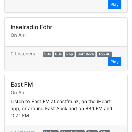
Play
Inselradio Föhr
On Air:
0 Listeners —
—
90s
80s
Pop
Soft Rock
Top 40
Play
East FM
On Air:
Listen to East FM at eastfm.nz, on the iHeart
app, or around East Auckland on 88.1 FM and
107.1 FM.