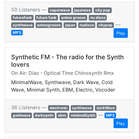
50 Listeners —
vaporwave
japanese
city pop
futurefunk
future funk
anime groove
nu disco
—
synthwave
animegroove
japan
nudisco
citypop
MP3
Play
Synthetic FM - The radio for the Synth
lovers
On Air: Diac - Optical Time Chinosynth Rmx
MinimalWave, Synthwave, Dark Wave, Cold
Wave, Minimal Synth, EBM, Electro, Vocoder
36 Listeners —
electronic
synthwave
darkWave
—
goldwave
darksynth
ebm
minimalSynth
MP3
Play