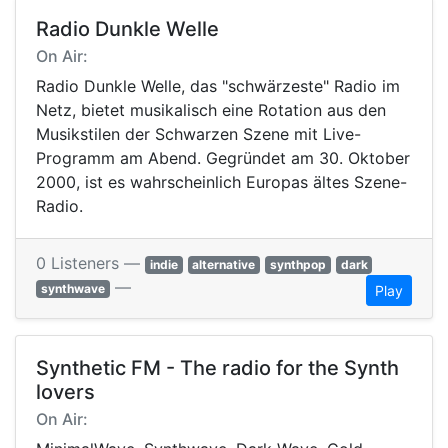
Radio Dunkle Welle
On Air:
Radio Dunkle Welle, das "schwärzeste" Radio im
Netz, bietet musikalisch eine Rotation aus den
Musikstilen der Schwarzen Szene mit Live-
Programm am Abend. Gegründet am 30. Oktober
2000, ist es wahrscheinlich Europas ältes Szene-
Radio.
0 Listeners —
indie
alternative
synthpop
dark
—
synthwave
Play
Synthetic FM - The radio for the Synth
lovers
On Air: