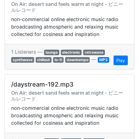
On Air: desert sand feels warm at night - ビニー
ルレコード
non-commercial online electronic music radio
broadcasting atmospheric and relaxing music
collected for cosiness and inspiration
1 Listeners —
lounge
electronic
retrowave
—
synthwave
chillout
lo-fi
downtempo
MP3
Play
/daystream-192.mp3
On Air: desert sand feels warm at night - ビニー
ルレコード
non-commercial online electronic music radio
broadcasting atmospheric and relaxing music
collected for cosiness and inspiration