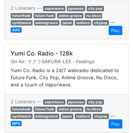
2 Listeners —
vaporwave
japanese
city pop
futurefunk
future funk
anime groove
nu disco
—
synthwave
animegroove
japan
nudisco
citypop
AAC
Play
Yumi Co. Radio - 128k
On Air: サクラSAKURA-LEE - Feelings
Yumi Co. Radio is a 24/7 webradio dedicated to
Future Funk, City Pop, Anime Groove, Nu Disco,
and a touch of Vaporwave.
2 Listeners —
vaporwave
japanese
city pop
futurefunk
future funk
anime groove
nu disco
—
synthwave
animegroove
japan
nudisco
citypop
MP3
Play