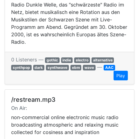
Radio Dunkle Welle, das "schwärzeste" Radio im
Netz, bietet musikalisch eine Rotation aus den
Musikstilen der Schwarzen Szene mit Live-
Programm am Abend. Gegründet am 30. Oktober
2000, ist es wahrscheinlich Europas ältes Szene-
Radio.
0 Listeners —
gothic
indie
electro
alternative
—
synthpop
dark
synthwave
ebm
wave
AAC
Play
/restream.mp3
On Air:
non-commercial online electronic music radio
broadcasting atmospheric and relaxing music
collected for cosiness and inspiration