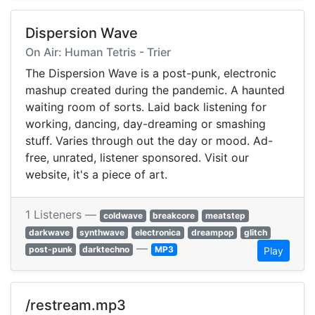
Dispersion Wave
On Air: Human Tetris - Trier
The Dispersion Wave is a post-punk, electronic
mashup created during the pandemic. A haunted
waiting room of sorts. Laid back listening for
working, dancing, day-dreaming or smashing
stuff. Varies through out the day or mood. Ad-
free, unrated, listener sponsored. Visit our
website, it's a piece of art.
1 Listeners —
coldwave
breakcore
meatstep
darkwave
synthwave
electronica
dreampop
glitch
—
post-punk
darktechno
MP3
Play
/restream.mp3