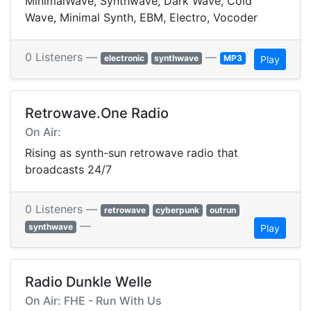
MinimalWave, Synthwave, Dark Wave, Cold
Wave, Minimal Synth, EBM, Electro, Vocoder
0 Listeners —
—
electronic
synthwave
MP3
Play
Retrowave.One Radio
On Air:
Rising as synth-sun retrowave radio that
broadcasts 24/7
0 Listeners —
retrowave
cyberpunk
outrun
—
synthwave
Play
Radio Dunkle Welle
On Air: FHE - Run With Us