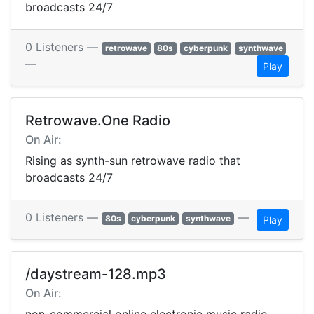
broadcasts 24/7
0 Listeners —
retrowave
80s
cyberpunk
synthwave
—
Play
Retrowave.One Radio
On Air:
Rising as synth-sun retrowave radio that
broadcasts 24/7
0 Listeners —
—
80s
cyberpunk
synthwave
Play
/daystream-128.mp3
On Air: