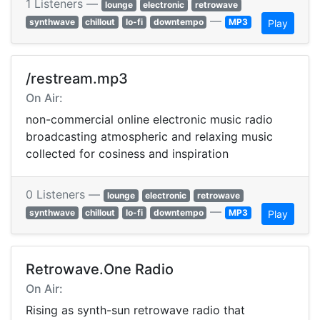
1 Listeners —
lounge
electronic
retrowave
—
synthwave
chillout
lo-fi
downtempo
MP3
Play
/restream.mp3
On Air:
non-commercial online electronic music radio
broadcasting atmospheric and relaxing music
collected for cosiness and inspiration
0 Listeners —
lounge
electronic
retrowave
—
synthwave
chillout
lo-fi
downtempo
MP3
Play
Retrowave.One Radio
On Air:
Rising as synth-sun retrowave radio that