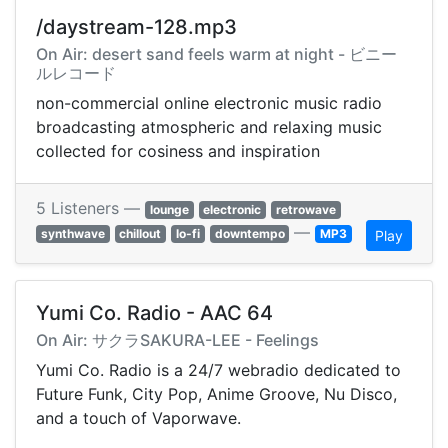
/daystream-128.mp3
On Air: desert sand feels warm at night - ビニー
ルレコード
non-commercial online electronic music radio
broadcasting atmospheric and relaxing music
collected for cosiness and inspiration
5 Listeners —
lounge
electronic
retrowave
—
synthwave
chillout
lo-fi
downtempo
MP3
Play
Yumi Co. Radio - AAC 64
On Air: サクラSAKURA-LEE - Feelings
Yumi Co. Radio is a 24/7 webradio dedicated to
Future Funk, City Pop, Anime Groove, Nu Disco,
and a touch of Vaporwave.