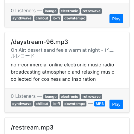
0 Listeners —
lounge
electronic
retrowave
—
synthwave
chillout
lo-fi
downtempo
Play
/daystream-96.mp3
On Air: desert sand feels warm at night - ビニー
ルレコード
non-commercial online electronic music radio
broadcasting atmospheric and relaxing music
collected for cosiness and inspiration
0 Listeners —
lounge
electronic
retrowave
—
synthwave
chillout
lo-fi
downtempo
MP3
Play
/restream.mp3