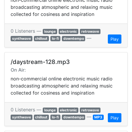
non-commercial online electronic music radio
broadcasting atmospheric and relaxing music
collected for cosiness and inspiration
0 Listeners —
lounge
electronic
retrowave
—
synthwave
chillout
lo-fi
downtempo
Play
/daystream-128.mp3
On Air:
non-commercial online electronic music radio
broadcasting atmospheric and relaxing music
collected for cosiness and inspiration
0 Listeners —
lounge
electronic
retrowave
—
synthwave
chillout
lo-fi
downtempo
MP3
Play