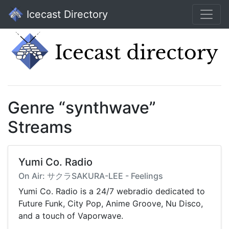
Icecast Directory
Genre “synthwave”
Streams
Yumi Co. Radio
On Air: サクラSAKURA-LEE - Feelings
Yumi Co. Radio is a 24/7 webradio dedicated to
Future Funk, City Pop, Anime Groove, Nu Disco,
and a touch of Vaporwave.