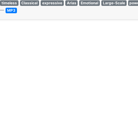
timeless
Classical
expressive
Arias
Emotional
Large-Scale
powe
—
MP3