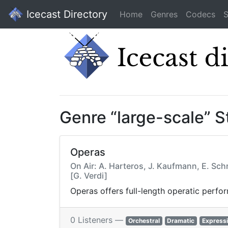
Icecast Directory
Home
Genres
Codecs
S
Genre “large-scale” 
Operas
On Air: A. Harteros, J. Kaufmann, E. Sch
[G. Verdi]
Operas offers full-length operatic perfo
0 Listeners —
Orchestral
Dramatic
Express