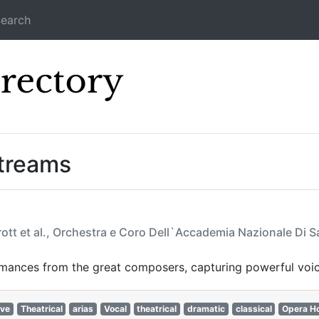
earch
Icecast Direc
Streams
rott et al., Orchestra e Coro Dell`Accademia Nazionale Di S
rmances from the great composers, capturing powerful voic
ive
Theatrical
arias
Vocal
theatrical
dramatic
classical
Opera H