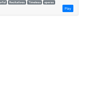
rful
Recitatives
Timeless
operas
Play