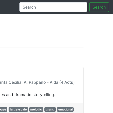
Search
tory
anta Cecilia, A. Pappano - Aida (4 Acts)
es and dramatic storytelling.
ouse
large-scale
melodic
grand
emotional