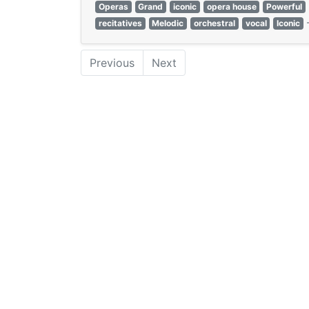
Operas
Grand
iconic
opera house
Powerful
recitatives
Melodic
orchestral
vocal
Iconic
Previous
Next