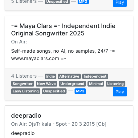
5 Listeners —
—
Unspecified
MP3
Play
-= Maya Clars =- Independent Indie
Original Songwriter 2025
On Air:
Self-made songs, no AI, no samples, 24/7 -=
www.mayaclars.com =-
4 Listeners —
Indie
Alternative
Independent
Songwriter
New Wave
Underground
Minimal
Listening
—
Easy Listening
Unspecified
MP3
Play
deepradio
On Air: DjsTrikala - Spot - 20 3 2015 [Cb]
deepradio