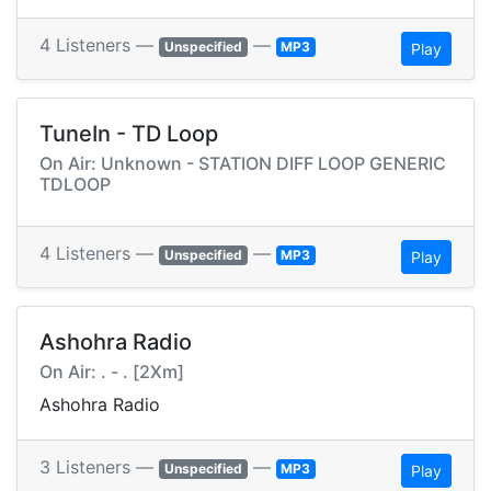
4 Listeners —
—
Unspecified
MP3
Play
TuneIn - TD Loop
On Air: Unknown - STATION DIFF LOOP GENERIC
TDLOOP
4 Listeners —
—
Unspecified
MP3
Play
Ashohra Radio
On Air: . - . [2Xm]
Ashohra Radio
3 Listeners —
—
Unspecified
MP3
Play