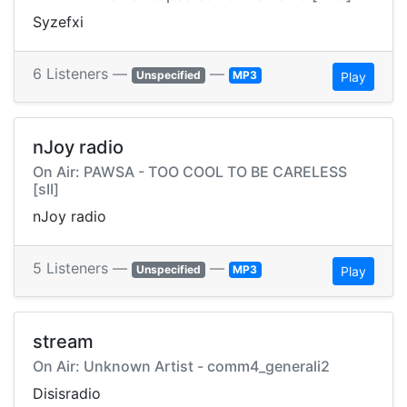
Syzefxi
6 Listeners —
—
Unspecified
MP3
Play
nJoy radio
On Air: PAWSA - TOO COOL TO BE CARELESS
[sII]
nJoy radio
5 Listeners —
—
Unspecified
MP3
Play
stream
On Air: Unknown Artist - comm4_generali2
Disisradio