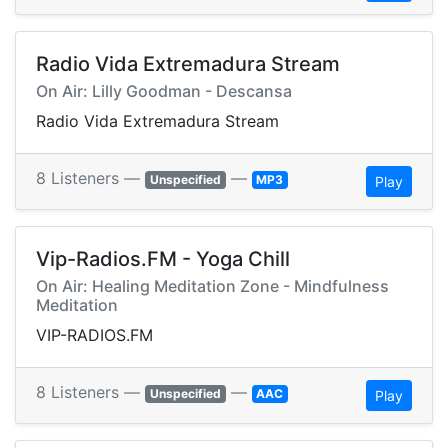
Radio Vida Extremadura Stream
On Air: Lilly Goodman - Descansa
Radio Vida Extremadura Stream
8 Listeners —
—
Unspecified
MP3
Play
Vip-Radios.FM - Yoga Chill
On Air: Healing Meditation Zone - Mindfulness
Meditation
VIP-RADIOS.FM
8 Listeners —
—
Unspecified
AAC
Play