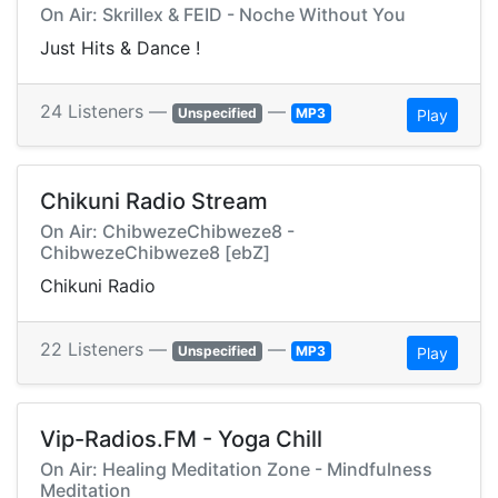
On Air: Skrillex & FEID - Noche Without You
Just Hits & Dance !
24 Listeners —
—
Unspecified
MP3
Play
Chikuni Radio Stream
On Air: ChibwezeChibweze8 -
ChibwezeChibweze8 [ebZ]
Chikuni Radio
22 Listeners —
—
Unspecified
MP3
Play
Vip-Radios.FM - Yoga Chill
On Air: Healing Meditation Zone - Mindfulness
Meditation