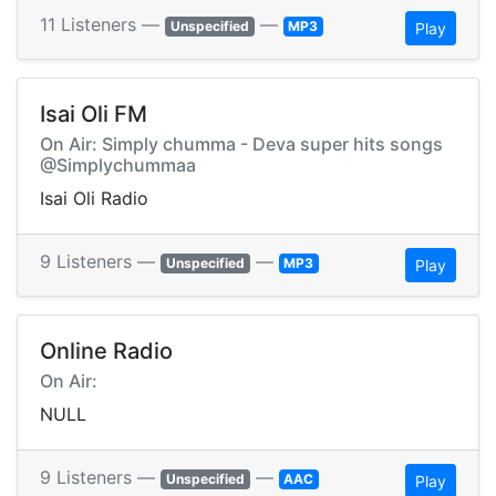
11 Listeners —
—
Unspecified
MP3
Play
Isai Oli FM
On Air: Simply chumma - Deva super hits songs
@Simplychummaa
Isai Oli Radio
9 Listeners —
—
Unspecified
MP3
Play
Online Radio
On Air:
NULL
9 Listeners —
—
Unspecified
AAC
Play