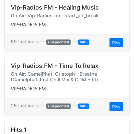
Vip-Radios.FM - Healing Music
On Air: Vip-Radios.fm - start_ad_break
VIP-RADIOS.FM
59 Listeners —
—
Unspecified
MP3
Play
Vip-Radios.FM - Time To Relax
On Air: CamelPhat, Cristoph - Breathe
(Camelphat Just Chill Mix & CDM Edit)
VIP-RADIOS.FM
25 Listeners —
—
Unspecified
MP3
Play
Hits 1