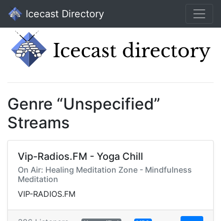
Icecast Directory
Genre “Unspecified”
Streams
Vip-Radios.FM - Yoga Chill
On Air: Healing Meditation Zone - Mindfulness
Meditation
VIP-RADIOS.FM