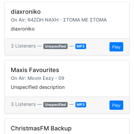
diaxroniko
On Air: 64ΖΩΗ ΝΑΧΗ - ΣΤΟΜΑ ΜΕ ΣΤΟΜΑ
diaxroniko
3 Listeners —
—
Unspecified
MP3
Play
Maxis Favourites
On Air: Movin Eezy - 09
Unspecified description
3 Listeners —
—
Unspecified
MP3
Play
ChristmasFM Backup