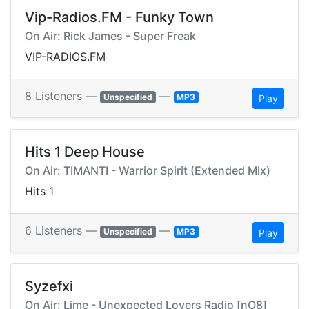
Vip-Radios.FM - Funky Town
On Air: Rick James - Super Freak
VIP-RADIOS.FM
8 Listeners —
—
Unspecified
MP3
Play
Hits 1 Deep House
On Air: TIMANTI - Warrior Spirit (Extended Mix)
Hits 1
6 Listeners —
—
Unspecified
MP3
Play
Syzefxi
On Air: Lime - Unexpected Lovers Radio [nO8]