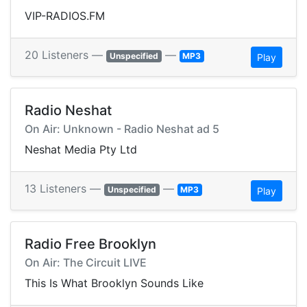
VIP-RADIOS.FM
20 Listeners —
—
Unspecified
MP3
Play
Radio Neshat
On Air: Unknown - Radio Neshat ad 5
Neshat Media Pty Ltd
13 Listeners —
—
Unspecified
MP3
Play
Radio Free Brooklyn
On Air: The Circuit LIVE
This Is What Brooklyn Sounds Like