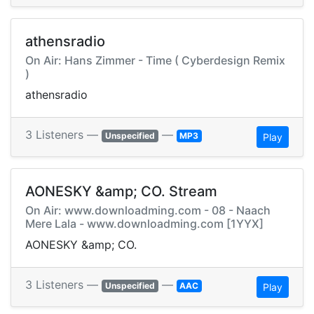
athensradio
On Air: Hans Zimmer - Time ( Cyberdesign Remix
)
athensradio
3 Listeners —
—
Unspecified
MP3
Play
AONESKY &amp; CO. Stream
On Air: www.downloadming.com - 08 - Naach
Mere Lala - www.downloadming.com [1YYX]
AONESKY &amp; CO.
3 Listeners —
—
Unspecified
AAC
Play