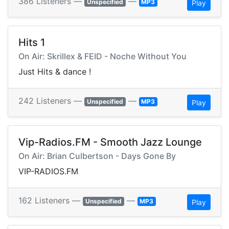
386 Listeners —
—
Unspecified
MP3
Play
Hits 1
On Air: Skrillex & FEID - Noche Without You
Just Hits & dance !
242 Listeners —
—
Unspecified
MP3
Play
Vip-Radios.FM - Smooth Jazz Lounge
On Air: Brian Culbertson - Days Gone By
VIP-RADIOS.FM
162 Listeners —
—
Unspecified
MP3
Play