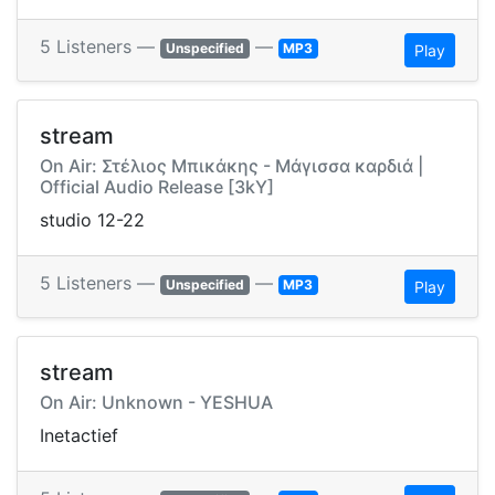
5 Listeners —
—
Unspecified
MP3
Play
stream
On Air: Στέλιος Μπικάκης - Μάγισσα καρδιά |
Official Audio Release [3kY]
studio 12-22
5 Listeners —
—
Unspecified
MP3
Play
stream
On Air: Unknown - YESHUA
Inetactief