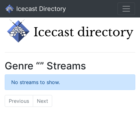
Icecast Directory
Genre “” Streams
No streams to show.
Previous
Next