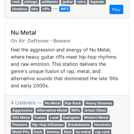
rock
vintage
anthemic
guitar
retro
legends
—
timeless
hits
riffs
MP3
Play
Nu Metal
On Air: Deftones - Beware
Feel the aggression and energy of Nu Metal,
where heavy guitar riffs meet hip-hop rhythms
and raw emotion. This station delivers the
genre's unique fusion of rap, metal, and
alternative sounds that dominated the late '90s
and early 2000s.
4 Listeners —
Nu Metal
Rap Rock
Heavy Grooves
Aggressive
Alternative Metal
Riffs
Urban Vibes
90s Metal
Fusion
Loud
Energetic
Modern Metal
Pioneers
Hip-Hop Influence
Breakdowns
Hardcore
Mosh Pits
Dark
Intense
Raw
nu metal
rap rock