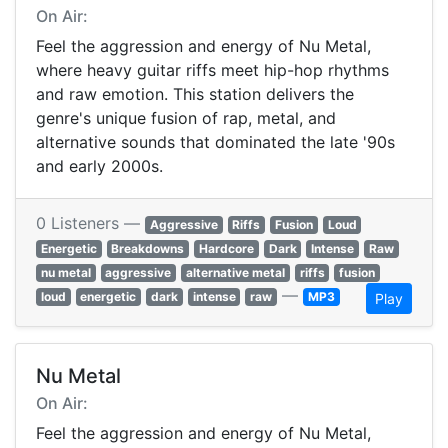
On Air:
Feel the aggression and energy of Nu Metal,
where heavy guitar riffs meet hip-hop rhythms
and raw emotion. This station delivers the
genre's unique fusion of rap, metal, and
alternative sounds that dominated the late '90s
and early 2000s.
0 Listeners —
Aggressive
Riffs
Fusion
Loud
Energetic
Breakdowns
Hardcore
Dark
Intense
Raw
nu metal
aggressive
alternative metal
riffs
fusion
—
loud
energetic
dark
intense
raw
MP3
Play
Nu Metal
On Air:
Feel the aggression and energy of Nu Metal,