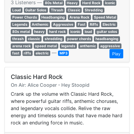
3 Listeners —
80s Metal
Heavy
Hard Rock
Iconic
Loud
Guitar Solos
Thrash
Classic
Shredding
Power Chords
Headbanging
Arena Rock
Speed Metal
Legends
Anthemic
Aggressive
Fast
Riffs
Electric
80s metal
heavy
hard rock
iconic
loud
guitar solos
thrash
classic
shredding
power chords
headbanging
arena rock
speed metal
legends
anthemic
aggressive
—
fast
riffs
electric
MP3
Play
Classic Hard Rock
On Air: Alice Cooper - Hey Stoopid
Crank up the volume with Classic Hard Rock,
where powerful guitar riffs, anthemic choruses,
and legendary vocals collide. Relive the raw
energy and timeless sounds that have made hard
rock an enduring force in music.