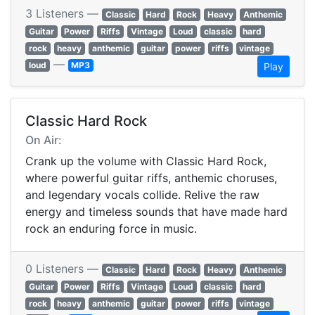
3 Listeners —
Classic
Hard
Rock
Heavy
Anthemic
Guitar
Power
Riffs
Vintage
Loud
classic
hard
rock
heavy
anthemic
guitar
power
riffs
vintage
—
loud
MP3
Play
Classic Hard Rock
On Air:
Crank up the volume with Classic Hard Rock,
where powerful guitar riffs, anthemic choruses,
and legendary vocals collide. Relive the raw
energy and timeless sounds that have made hard
rock an enduring force in music.
0 Listeners —
Classic
Hard
Rock
Heavy
Anthemic
Guitar
Power
Riffs
Vintage
Loud
classic
hard
rock
heavy
anthemic
guitar
power
riffs
vintage