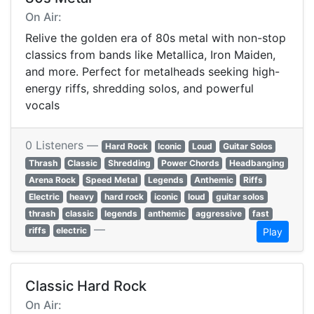
On Air:
Relive the golden era of 80s metal with non-stop
classics from bands like Metallica, Iron Maiden,
and more. Perfect for metalheads seeking high-
energy riffs, shredding solos, and powerful
vocals
0 Listeners —
Hard Rock
Iconic
Loud
Guitar Solos
Thrash
Classic
Shredding
Power Chords
Headbanging
Arena Rock
Speed Metal
Legends
Anthemic
Riffs
Electric
heavy
hard rock
iconic
loud
guitar solos
thrash
classic
legends
anthemic
aggressive
fast
—
riffs
electric
Play
Classic Hard Rock
On Air: