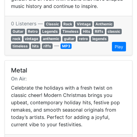
music history and continue to inspire.
0 Listeners —
Classic
Rock
Vintage
Anthemic
Guitar
Retro
Legends
Timeless
Hits
Riffs
classic
rock
vintage
anthemic
guitar
retro
legends
—
timeless
hits
riffs
MP3
Play
Metal
On Air:
Celebrate the holidays with a fresh twist on
classic cheer! Modern Christmas brings you
upbeat, contemporary holiday hits, festive pop
remakes, and smooth seasonal originals from
today’s artists. Perfect for adding a joyful,
current vibe to your festivities.