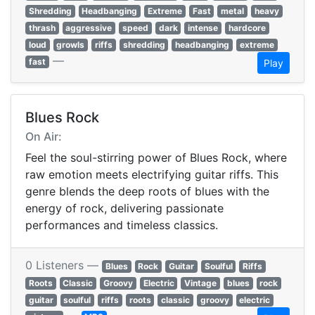
Shredding
Headbanging
Extreme
Fast
metal
heavy
thrash
aggressive
speed
dark
intense
hardcore
loud
growls
riffs
shredding
headbanging
extreme
—
fast
Play
Blues Rock
On Air:
Feel the soul-stirring power of Blues Rock, where
raw emotion meets electrifying guitar riffs. This
genre blends the deep roots of blues with the
energy of rock, delivering passionate
performances and timeless classics.
0 Listeners —
Blues
Rock
Guitar
Soulful
Riffs
Roots
Classic
Groovy
Electric
Vintage
blues
rock
guitar
soulful
riffs
roots
classic
groovy
electric