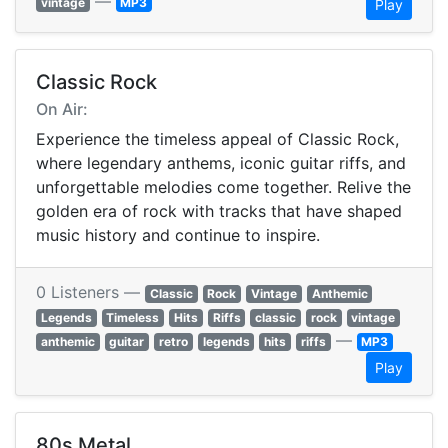
—
vintage
MP3
Play
Classic Rock
On Air:
Experience the timeless appeal of Classic Rock,
where legendary anthems, iconic guitar riffs, and
unforgettable melodies come together. Relive the
golden era of rock with tracks that have shaped
music history and continue to inspire.
0 Listeners —
Classic
Rock
Vintage
Anthemic
Legends
Timeless
Hits
Riffs
classic
rock
vintage
—
anthemic
guitar
retro
legends
hits
riffs
MP3
Play
80s Metal