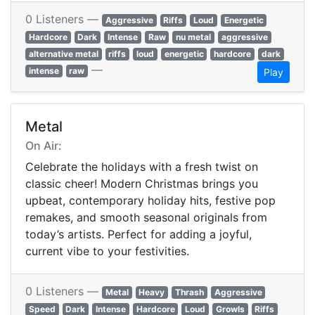
0 Listeners —
Aggressive
Riffs
Loud
Energetic
Hardcore
Dark
Intense
Raw
nu metal
aggressive
alternative metal
riffs
loud
energetic
hardcore
dark
—
intense
raw
Play
Metal
On Air:
Celebrate the holidays with a fresh twist on
classic cheer! Modern Christmas brings you
upbeat, contemporary holiday hits, festive pop
remakes, and smooth seasonal originals from
today’s artists. Perfect for adding a joyful,
current vibe to your festivities.
0 Listeners —
Metal
Heavy
Thrash
Aggressive
Speed
Dark
Intense
Hardcore
Loud
Growls
Riffs