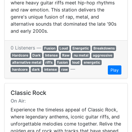
where heavy guitar riffs meet hip-hop rhythms
and raw emotion. This station delivers the
genre's unique fusion of rap, metal, and
alternative sounds that dominated the late '90s
and early 2000s.
0 Listeners —
Fusion
Loud
Energetic
Breakdowns
Hardcore
Dark
Intense
Raw
nu metal
aggressive
alternative metal
riffs
fusion
loud
energetic
—
hardcore
dark
intense
raw
Play
Classic Rock
On Air:
Experience the timeless appeal of Classic Rock,
where legendary anthems, iconic guitar riffs, and
unforgettable melodies come together. Relive the
golden era of rock with tracks that have shaped