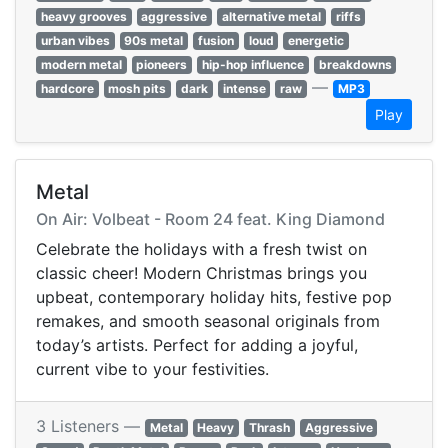
heavy grooves
aggressive
alternative metal
riffs
urban vibes
90s metal
fusion
loud
energetic
modern metal
pioneers
hip-hop influence
breakdowns
—
hardcore
mosh pits
dark
intense
raw
MP3
Play
Metal
On Air: Volbeat - Room 24 feat. King Diamond
Celebrate the holidays with a fresh twist on
classic cheer! Modern Christmas brings you
upbeat, contemporary holiday hits, festive pop
remakes, and smooth seasonal originals from
today’s artists. Perfect for adding a joyful,
current vibe to your festivities.
3 Listeners —
Metal
Heavy
Thrash
Aggressive