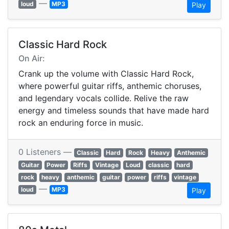
—
loud
MP3
Play
Classic Hard Rock
On Air:
Crank up the volume with Classic Hard Rock,
where powerful guitar riffs, anthemic choruses,
and legendary vocals collide. Relive the raw
energy and timeless sounds that have made hard
rock an enduring force in music.
0 Listeners —
Classic
Hard
Rock
Heavy
Anthemic
Guitar
Power
Riffs
Vintage
Loud
classic
hard
rock
heavy
anthemic
guitar
power
riffs
vintage
—
loud
MP3
Play