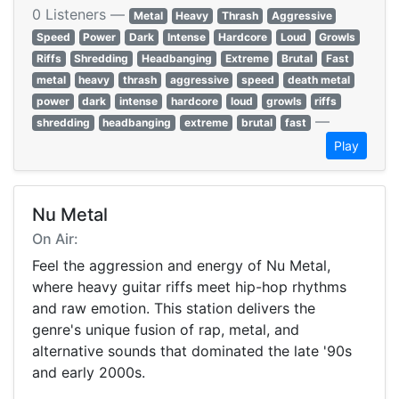
0 Listeners —
Metal
Heavy
Thrash
Aggressive
Speed
Power
Dark
Intense
Hardcore
Loud
Growls
Riffs
Shredding
Headbanging
Extreme
Brutal
Fast
metal
heavy
thrash
aggressive
speed
death metal
power
dark
intense
hardcore
loud
growls
riffs
—
shredding
headbanging
extreme
brutal
fast
Play
Nu Metal
On Air:
Feel the aggression and energy of Nu Metal,
where heavy guitar riffs meet hip-hop rhythms
and raw emotion. This station delivers the
genre's unique fusion of rap, metal, and
alternative sounds that dominated the late '90s
and early 2000s.