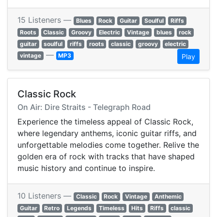
15 Listeners —
Blues
Rock
Guitar
Soulful
Riffs
Roots
Classic
Groovy
Electric
Vintage
blues
rock
guitar
soulful
riffs
roots
classic
groovy
electric
—
vintage
MP3
Play
Classic Rock
On Air: Dire Straits - Telegraph Road
Experience the timeless appeal of Classic Rock,
where legendary anthems, iconic guitar riffs, and
unforgettable melodies come together. Relive the
golden era of rock with tracks that have shaped
music history and continue to inspire.
10 Listeners —
Classic
Rock
Vintage
Anthemic
Guitar
Retro
Legends
Timeless
Hits
Riffs
classic