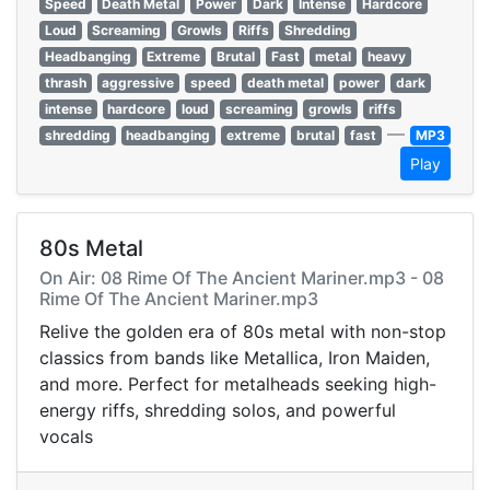
Speed
Death Metal
Power
Dark
Intense
Hardcore
Loud
Screaming
Growls
Riffs
Shredding
Headbanging
Extreme
Brutal
Fast
metal
heavy
thrash
aggressive
speed
death metal
power
dark
intense
hardcore
loud
screaming
growls
riffs
—
shredding
headbanging
extreme
brutal
fast
MP3
Play
80s Metal
On Air: 08 Rime Of The Ancient Mariner.mp3 - 08
Rime Of The Ancient Mariner.mp3
Relive the golden era of 80s metal with non-stop
classics from bands like Metallica, Iron Maiden,
and more. Perfect for metalheads seeking high-
energy riffs, shredding solos, and powerful
vocals