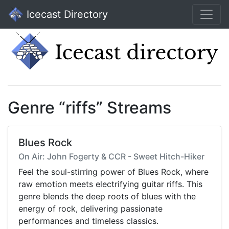
Icecast Directory
Genre “riffs” Streams
Blues Rock
On Air: John Fogerty & CCR - Sweet Hitch-Hiker
Feel the soul-stirring power of Blues Rock, where
raw emotion meets electrifying guitar riffs. This
genre blends the deep roots of blues with the
energy of rock, delivering passionate
performances and timeless classics.