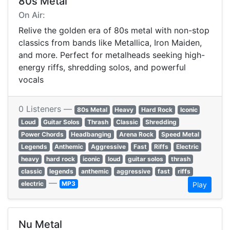
80s Metal
On Air:
Relive the golden era of 80s metal with non-stop
classics from bands like Metallica, Iron Maiden,
and more. Perfect for metalheads seeking high-
energy riffs, shredding solos, and powerful
vocals
0 Listeners —
80s Metal
Heavy
Hard Rock
Iconic
Loud
Guitar Solos
Thrash
Classic
Shredding
Power Chords
Headbanging
Arena Rock
Speed Metal
Legends
Anthemic
Aggressive
Fast
Riffs
Electric
heavy
hard rock
iconic
loud
guitar solos
thrash
classic
legends
anthemic
aggressive
fast
riffs
—
electric
MP3
Play
Nu Metal