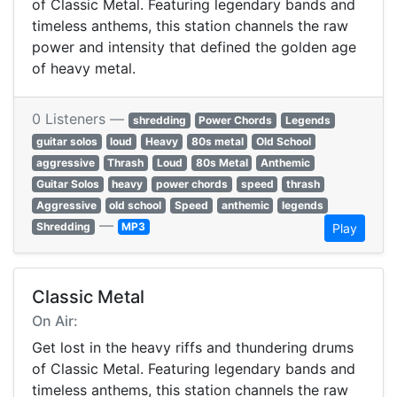
of Classic Metal. Featuring legendary bands and
timeless anthems, this station channels the raw
power and intensity that defined the golden age
of heavy metal.
0 Listeners —
shredding
Power Chords
Legends
guitar solos
loud
Heavy
80s metal
Old School
aggressive
Thrash
Loud
80s Metal
Anthemic
Guitar Solos
heavy
power chords
speed
thrash
Aggressive
old school
Speed
anthemic
legends
—
Shredding
MP3
Play
Classic Metal
On Air:
Get lost in the heavy riffs and thundering drums
of Classic Metal. Featuring legendary bands and
timeless anthems, this station channels the raw