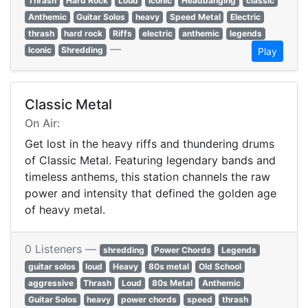
Thrash
Hard Rock
Loud
iconic
Headbanging
classic
Anthemic
Guitar Solos
heavy
Speed Metal
Electric
thrash
hard rock
Riffs
electric
anthemic
legends
—
Iconic
Shredding
Play
Classic Metal
On Air:
Get lost in the heavy riffs and thundering drums
of Classic Metal. Featuring legendary bands and
timeless anthems, this station channels the raw
power and intensity that defined the golden age
of heavy metal.
0 Listeners —
shredding
Power Chords
Legends
guitar solos
loud
Heavy
80s metal
Old School
aggressive
Thrash
Loud
80s Metal
Anthemic
Guitar Solos
heavy
power chords
speed
thrash