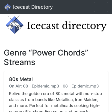
Icecast Directory
Genre “Power Chords”
Streams
80s Metal
On Air: 08 - Epidemic.mp3 - 08 - Epidemic.mp3
Relive the golden era of 80s metal with non-stop
classics from bands like Metallica, Iron Maiden,
and more. Perfect for metalheads seeking high-
energy riffs, shredding solos, and powerful