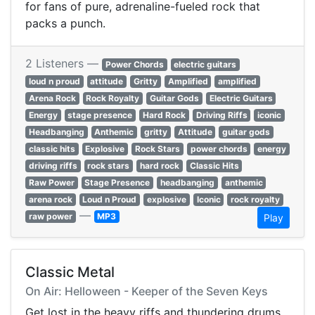
for fans of pure, adrenaline-fueled rock that
packs a punch.
2 Listeners —
Power Chords
electric guitars
loud n proud
attitude
Gritty
Amplified
amplified
Arena Rock
Rock Royalty
Guitar Gods
Electric Guitars
Energy
stage presence
Hard Rock
Driving Riffs
iconic
Headbanging
Anthemic
gritty
Attitude
guitar gods
classic hits
Explosive
Rock Stars
power chords
energy
driving riffs
rock stars
hard rock
Classic Hits
Raw Power
Stage Presence
headbanging
anthemic
arena rock
Loud n Proud
explosive
Iconic
rock royalty
—
raw power
MP3
Play
Classic Metal
On Air: Helloween - Keeper of the Seven Keys
Get lost in the heavy riffs and thundering drums