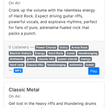
On Air:
Crank up the volume with the relentless energy
of Hard Rock. Expect driving guitar riffs,
powerful vocals, and explosive rhythms, perfect
for fans of pure, adrenaline-fueled rock that
packs a punch.
0 Listeners —
Power Chords
Gritty
Arena Rock
Electric Guitars
Energy
Hard Rock
iconic
Headbanging
Anthemic
gritty
classic hits
power chords
energy
hard rock
Classic Hits
headbanging
anthemic
Iconic
—
MP3
Play
Classic Metal
On Air:
Get lost in the heavy riffs and thundering drums