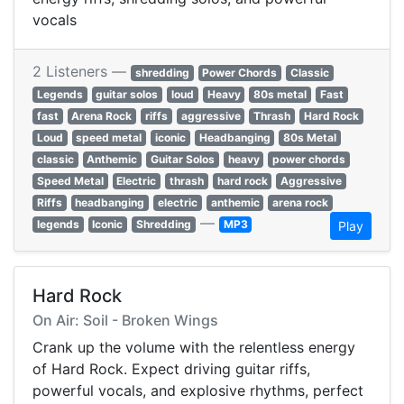
vocals
2 Listeners —
shredding
Power Chords
Classic
Legends
guitar solos
loud
Heavy
80s metal
Fast
fast
Arena Rock
riffs
aggressive
Thrash
Hard Rock
Loud
speed metal
iconic
Headbanging
80s Metal
classic
Anthemic
Guitar Solos
heavy
power chords
Speed Metal
Electric
thrash
hard rock
Aggressive
Riffs
headbanging
electric
anthemic
arena rock
—
legends
Iconic
Shredding
MP3
Play
Hard Rock
On Air: Soil - Broken Wings
Crank up the volume with the relentless energy
of Hard Rock. Expect driving guitar riffs,
powerful vocals, and explosive rhythms, perfect