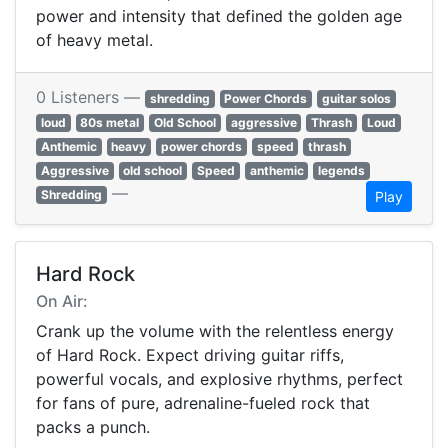
power and intensity that defined the golden age
of heavy metal.
0 Listeners —
shredding
Power Chords
guitar solos
loud
80s metal
Old School
aggressive
Thrash
Loud
Anthemic
heavy
power chords
speed
thrash
Aggressive
old school
Speed
anthemic
legends
—
Shredding
Play
Hard Rock
On Air:
Crank up the volume with the relentless energy
of Hard Rock. Expect driving guitar riffs,
powerful vocals, and explosive rhythms, perfect
for fans of pure, adrenaline-fueled rock that
packs a punch.