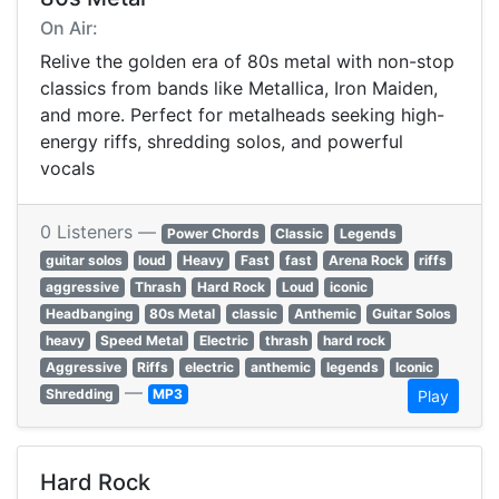
On Air:
Relive the golden era of 80s metal with non-stop
classics from bands like Metallica, Iron Maiden,
and more. Perfect for metalheads seeking high-
energy riffs, shredding solos, and powerful
vocals
0 Listeners —
Power Chords
Classic
Legends
guitar solos
loud
Heavy
Fast
fast
Arena Rock
riffs
aggressive
Thrash
Hard Rock
Loud
iconic
Headbanging
80s Metal
classic
Anthemic
Guitar Solos
heavy
Speed Metal
Electric
thrash
hard rock
Aggressive
Riffs
electric
anthemic
legends
Iconic
—
Shredding
MP3
Play
Hard Rock