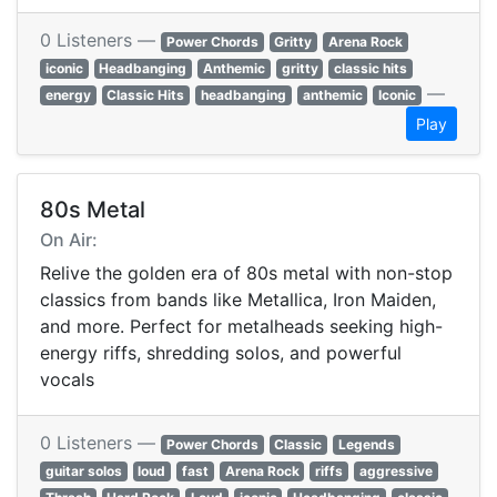
0 Listeners —
Power Chords
Gritty
Arena Rock
iconic
Headbanging
Anthemic
gritty
classic hits
—
energy
Classic Hits
headbanging
anthemic
Iconic
Play
80s Metal
On Air:
Relive the golden era of 80s metal with non-stop
classics from bands like Metallica, Iron Maiden,
and more. Perfect for metalheads seeking high-
energy riffs, shredding solos, and powerful
vocals
0 Listeners —
Power Chords
Classic
Legends
guitar solos
loud
fast
Arena Rock
riffs
aggressive