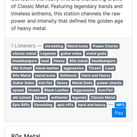
of Classic Metal. Featuring legendary bands and
timeless anthems, this station channels the raw
power and intensity that defined the golden age
of heavy metal.
1 Listeners —
shredding
Metal Icons
Power Chords
classic metal
Legends
guitar solos
metal gods
Headbangers
loud
Heavy
80s metal
headbangers
Old School
black leather
aggressive
Thrash
Loud
80s Metal
metal icons
Anthemic
Hard and Heavy
Guitar Solos
iron fist
heavy
Metal Gods
power chords
speed
thrash
Black Leather
Aggressive
Iron Fist
old school
Speed
anthemic
legends
Classic Metal
—
Epic Riffs
Shredding
epic riffs
hard and heavy
MP3
Play
80s Metal