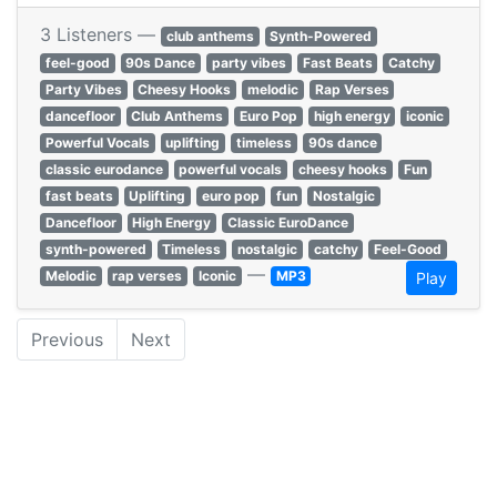
3 Listeners —
club anthems
Synth-Powered
feel-good
90s Dance
party vibes
Fast Beats
Catchy
Party Vibes
Cheesy Hooks
melodic
Rap Verses
dancefloor
Club Anthems
Euro Pop
high energy
iconic
Powerful Vocals
uplifting
timeless
90s dance
classic eurodance
powerful vocals
cheesy hooks
Fun
fast beats
Uplifting
euro pop
fun
Nostalgic
Dancefloor
High Energy
Classic EuroDance
synth-powered
Timeless
nostalgic
catchy
Feel-Good
—
Melodic
rap verses
Iconic
MP3
Play
Previous
Next