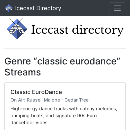
Icecast Directory
Genre “classic eurodance”
Streams
Classic EuroDance
On Air: Russell Malone - Cedar Tree
High-energy dance tracks with catchy melodies,
pumping beats, and signature 90s Euro
dancefloor vibes.