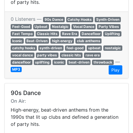
of party hits.
0 Listeners —
90s Dance
Catchy Hooks
Synth-Driven
Feel-Good
Upbeat
Nostalgic
Vocal Dance
Party Vibes
Fast Tempo
Classic Hits
Rave Era
Dancefloor
Uplifting
Iconic
Beat-Driven
high energy
club anthems
catchy hooks
synth-driven
feel-good
upbeat
nostalgic
vocal dance
party vibes
classic hits
rave era
—
dancefloor
uplifting
iconic
beat-driven
throwback
MP3
Play
90s Dance
On Air:
High-energy, beat-driven anthems from the
1990s that lit up clubs and defined a generation
of party hits.