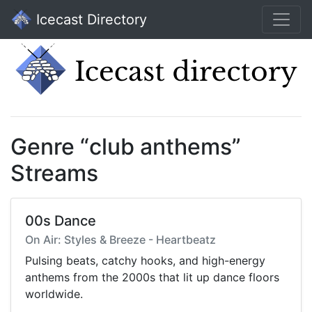
Icecast Directory
Genre “club anthems”
Streams
00s Dance
On Air: Styles & Breeze - Heartbeatz
Pulsing beats, catchy hooks, and high-energy
anthems from the 2000s that lit up dance floors
worldwide.