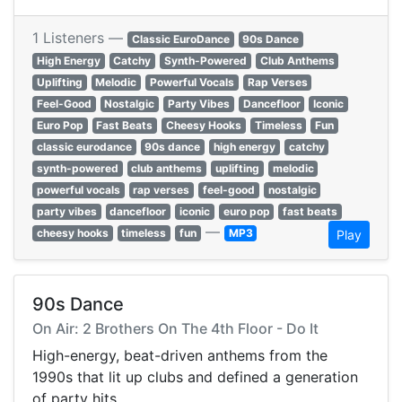
1 Listeners —
Classic EuroDance
90s Dance
High Energy
Catchy
Synth-Powered
Club Anthems
Uplifting
Melodic
Powerful Vocals
Rap Verses
Feel-Good
Nostalgic
Party Vibes
Dancefloor
Iconic
Euro Pop
Fast Beats
Cheesy Hooks
Timeless
Fun
classic eurodance
90s dance
high energy
catchy
synth-powered
club anthems
uplifting
melodic
powerful vocals
rap verses
feel-good
nostalgic
party vibes
dancefloor
iconic
euro pop
fast beats
—
cheesy hooks
timeless
fun
MP3
Play
90s Dance
On Air: 2 Brothers On The 4th Floor - Do It
High-energy, beat-driven anthems from the
1990s that lit up clubs and defined a generation
of party hits.