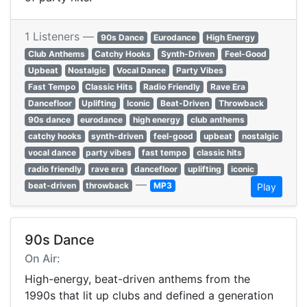
1 Listeners —
90s Dance
Eurodance
High Energy
Club Anthems
Catchy Hooks
Synth-Driven
Feel-Good
Upbeat
Nostalgic
Vocal Dance
Party Vibes
Fast Tempo
Classic Hits
Radio Friendly
Rave Era
Dancefloor
Uplifting
Iconic
Beat-Driven
Throwback
90s dance
eurodance
high energy
club anthems
catchy hooks
synth-driven
feel-good
upbeat
nostalgic
vocal dance
party vibes
fast tempo
classic hits
radio friendly
rave era
dancefloor
uplifting
iconic
—
beat-driven
throwback
MP3
Play
90s Dance
On Air:
High-energy, beat-driven anthems from the
1990s that lit up clubs and defined a generation