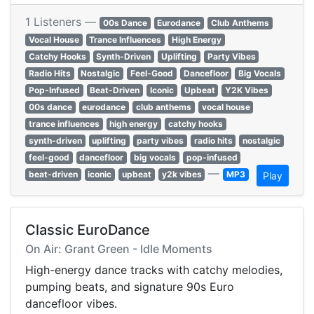
1 Listeners —
00s Dance
Eurodance
Club Anthems
Vocal House
Trance Influences
High Energy
Catchy Hooks
Synth-Driven
Uplifting
Party Vibes
Radio Hits
Nostalgic
Feel-Good
Dancefloor
Big Vocals
Pop-Infused
Beat-Driven
Iconic
Upbeat
Y2K Vibes
00s dance
eurodance
club anthems
vocal house
trance influences
high energy
catchy hooks
synth-driven
uplifting
party vibes
radio hits
nostalgic
feel-good
dancefloor
big vocals
pop-infused
—
beat-driven
iconic
upbeat
y2k vibes
MP3
Play
Classic EuroDance
On Air: Grant Green - Idle Moments
High-energy dance tracks with catchy melodies,
pumping beats, and signature 90s Euro
dancefloor vibes.