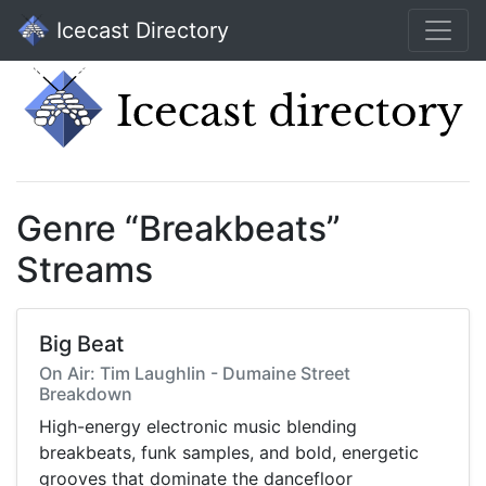
Icecast Directory
Genre “Breakbeats”
Streams
Big Beat
On Air: Tim Laughlin - Dumaine Street
Breakdown
High-energy electronic music blending
breakbeats, funk samples, and bold, energetic
grooves that dominate the dancefloor