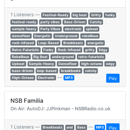
1 Listeners —
Festival-Ready
big beat
Gritty
funky
festival-ready
party vibes
Bass-Driven
Catchy
sample-heavy
Party Vibes
electronic
upbeat
dancefloor
Energetic
Underground
rebellious
rock-infused
Loop-Based
Breakbeats
energetic
Retro-Futuristic
Funky
Rock-Infused
gritty
Edgy
Rebellious
Big Beat
underground
retro-futuristic
Upbeat
Sample-Heavy
Dancefloor
high-octane
edgy
bass-driven
loop-based
breakbeats
catchy
—
High-Octane
Electronic
MP3
Play
NSB Familia
On Air: AutoDJ: JJPinkman - NSBRadio.co.uk
1 Listeners —
—
Breakbeats
and
Bass
MP3
Play