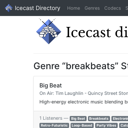
Icecast Directory
Home
Genres
Codecs
S
Genre “breakbeats” 
Big Beat
On Air: Tim Laughlin - Quincy Street St
High-energy electronic music blending b
1 Listeners —
Big Beat
Breakbeats
Electroni
Retro-Futuristic
Loop-Based
Party Vibes
Cat