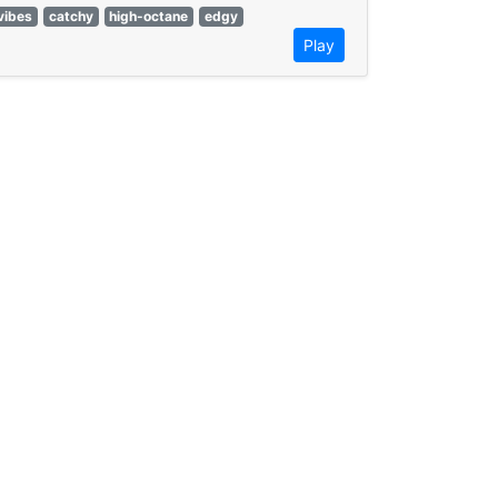
vibes
catchy
high-octane
edgy
Play