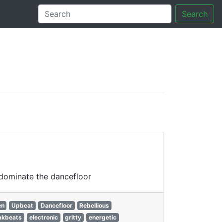
Search
tory
 dominate the dancefloor
en
Upbeat
Dancefloor
Rebellious
akbeats
electronic
gritty
energetic