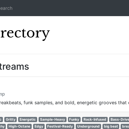
earch
Icecast Direc
Streams
omp
reakbeats, funk samples, and bold, energetic grooves that
c
Gritty
Energetic
Sample-Heavy
Funky
Rock-Infused
Bass-Driv
chy
High-Octane
Edgy
Festival-Ready
Underground
big beat
bre