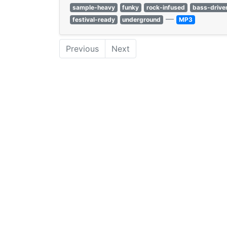
sample-heavy
funky
rock-infused
bass-drive
—
festival-ready
underground
MP3
Previous
Next