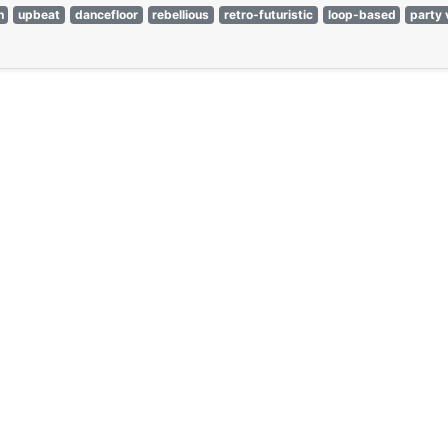
n
upbeat
dancefloor
rebellious
retro-futuristic
loop-based
party 