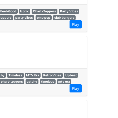
Feel-Good
Iconic
Chart-Toppers
Party Vibes
toppers
party vibes
emo pop
club bangers
Play
chy
Timeless
MTV Era
Retro Vibes
Upbeat
chart-toppers
catchy
timeless
mtv era
Play