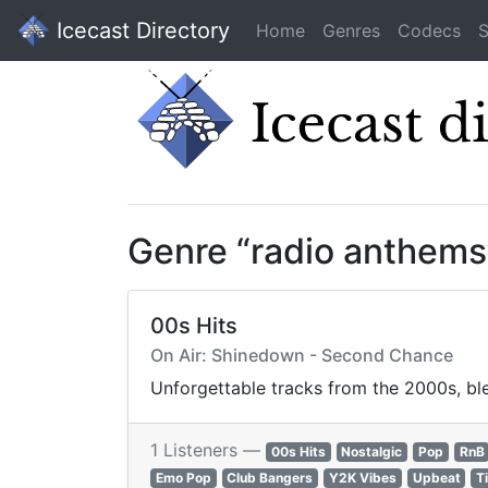
Icecast Directory
Home
Genres
Codecs
S
Genre “radio anthems
00s Hits
On Air: Shinedown - Second Chance
Unforgettable tracks from the 2000s, ble
1 Listeners —
00s Hits
Nostalgic
Pop
RnB
Emo Pop
Club Bangers
Y2K Vibes
Upbeat
T