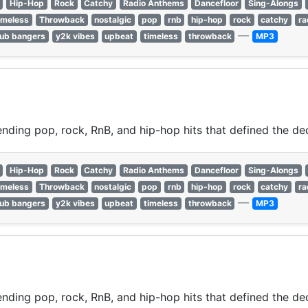
Hip-Hop
Rock
Catchy
Radio Anthems
Dancefloor
Sing-Alongs
imeless
Throwback
nostalgic
pop
rnb
hip-hop
rock
catchy
ra
—
lub bangers
y2k vibes
upbeat
timeless
throwback
MP3
nding pop, rock, RnB, and hip-hop hits that defined the de
Hip-Hop
Rock
Catchy
Radio Anthems
Dancefloor
Sing-Alongs
imeless
Throwback
nostalgic
pop
rnb
hip-hop
rock
catchy
ra
—
lub bangers
y2k vibes
upbeat
timeless
throwback
MP3
nding pop, rock, RnB, and hip-hop hits that defined the de