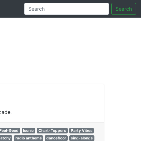
Search
tory
cade.
Feel-Good
Iconic
Chart-Toppers
Party Vibes
catchy
radio anthems
dancefloor
sing-alongs