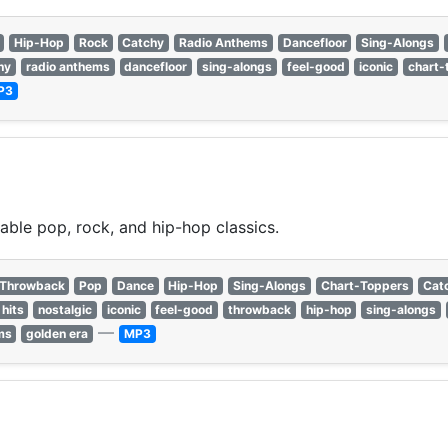
Hip-Hop
Rock
Catchy
Radio Anthems
Dancefloor
Sing-Alongs
hy
radio anthems
dancefloor
sing-alongs
feel-good
iconic
chart-
P3
able pop, rock, and hip-hop classics.
Throwback
Pop
Dance
Hip-Hop
Sing-Alongs
Chart-Toppers
Cat
hits
nostalgic
iconic
feel-good
throwback
hip-hop
sing-alongs
—
ms
golden era
MP3