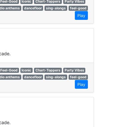
Feel-Good
Iconic
Chart-Toppers
Party Vibes
dio anthems
dancefloor
sing-alongs
feel-good
Play
cade.
Feel-Good
Iconic
Chart-Toppers
Party Vibes
dio anthems
dancefloor
sing-alongs
feel-good
Play
cade.