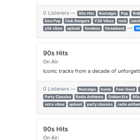
0 Listeners —
00s Hits
Nostalgic
Pop
RnB
Emo Pop
Club Bangers
Y2K Vibes
rock
catc
—
y2k vibes
upbeat
timeless
throwback
M
90s Hits
On Air:
Iconic tracks from a decade of unforgett
0 Listeners —
Nostalgic
Iconic
Feel-Good
Party Classics
Radio Anthems
Golden Era
90s 
retro vibes
upbeat
party classics
radio anthe
90s Hits
On Air: