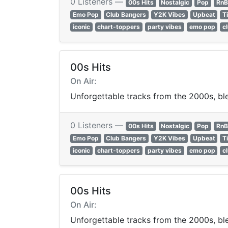
0 Listeners —
00s Hits
Nostalgic
Pop
RnB
Emo Pop
Club Bangers
Y2K Vibes
Upbeat
T
iconic
chart-toppers
party vibes
emo pop
c
00s Hits
On Air:
Unforgettable tracks from the 2000s, ble
0 Listeners —
00s Hits
Nostalgic
Pop
RnB
Emo Pop
Club Bangers
Y2K Vibes
Upbeat
T
iconic
chart-toppers
party vibes
emo pop
c
00s Hits
On Air:
Unforgettable tracks from the 2000s, ble