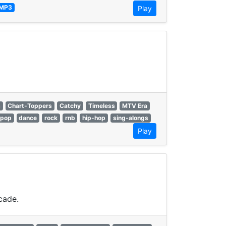
MP3
Play
s
Chart-Toppers
Catchy
Timeless
MTV Era
pop
dance
rock
rnb
hip-hop
sing-alongs
Play
cade.