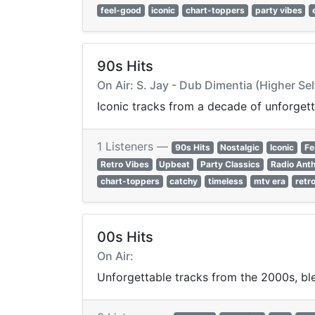
feel-good
iconic
chart-toppers
party vibes
90s Hits
On Air: S. Jay - Dub Dimentia (Higher Se
Iconic tracks from a decade of unforgett
1 Listeners —
90s Hits
Nostalgic
Iconic
Fe
Retro Vibes
Upbeat
Party Classics
Radio Ant
chart-toppers
catchy
timeless
mtv era
retr
00s Hits
On Air:
Unforgettable tracks from the 2000s, ble