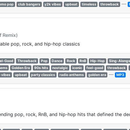
—
emo pop
club bangers
y2k vibes
upbeat
timeless
throwback
lf Remix)
able pop, rock, and hip-hop classics
el-Good
Throwback
Pop
Dance
Rock
RnB
Hip-Hop
Sing-Along
hems
Golden Era
90s hits
nostalgic
iconic
feel-good
throwback
—
o vibes
upbeat
party classics
radio anthems
golden era
MP3
nding pop, rock, RnB, and hip-hop hits that defined the de