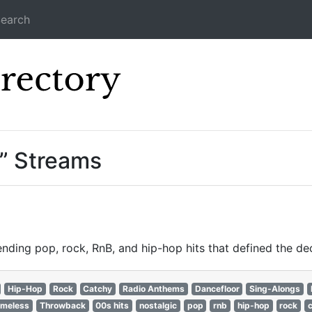
earch
Icecast Direc
” Streams
nding pop, rock, RnB, and hip-hop hits that defined the de
Hip-Hop
Rock
Catchy
Radio Anthems
Dancefloor
Sing-Alongs
imeless
Throwback
00s hits
nostalgic
pop
rnb
hip-hop
rock