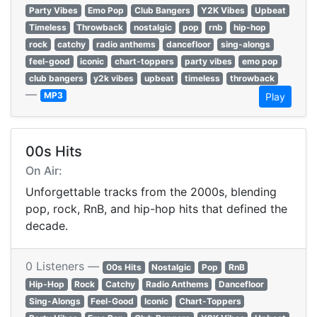
Party Vibes
Emo Pop
Club Bangers
Y2K Vibes
Upbeat
Timeless
Throwback
nostalgic
pop
rnb
hip-hop
rock
catchy
radio anthems
dancefloor
sing-alongs
feel-good
iconic
chart-toppers
party vibes
emo pop
club bangers
y2k vibes
upbeat
timeless
throwback
—
MP3
Play
00s Hits
On Air:
Unforgettable tracks from the 2000s, blending
pop, rock, RnB, and hip-hop hits that defined the
decade.
0 Listeners —
00s Hits
Nostalgic
Pop
RnB
Hip-Hop
Rock
Catchy
Radio Anthems
Dancefloor
Sing-Alongs
Feel-Good
Iconic
Chart-Toppers