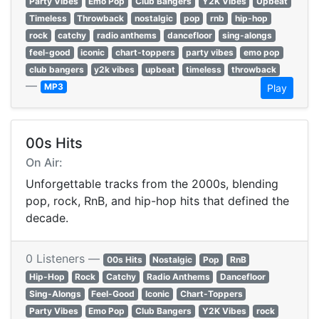
Party Vibes
Emo Pop
Club Bangers
Y2K Vibes
Upbeat
Timeless
Throwback
nostalgic
pop
rnb
hip-hop
rock
catchy
radio anthems
dancefloor
sing-alongs
feel-good
iconic
chart-toppers
party vibes
emo pop
club bangers
y2k vibes
upbeat
timeless
throwback
—
MP3
Play
00s Hits
On Air:
Unforgettable tracks from the 2000s, blending
pop, rock, RnB, and hip-hop hits that defined the
decade.
0 Listeners —
00s Hits
Nostalgic
Pop
RnB
Hip-Hop
Rock
Catchy
Radio Anthems
Dancefloor
Sing-Alongs
Feel-Good
Iconic
Chart-Toppers
Party Vibes
Emo Pop
Club Bangers
Y2K Vibes
rock