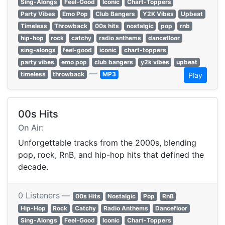
Sing-Alongs
Feel-Good
Iconic
Chart-Toppers
Party Vibes
Emo Pop
Club Bangers
Y2K Vibes
Upbeat
Timeless
Throwback
00s hits
nostalgic
pop
rnb
hip-hop
rock
catchy
radio anthems
dancefloor
sing-alongs
feel-good
iconic
chart-toppers
party vibes
emo pop
club bangers
y2k vibes
upbeat
—
timeless
throwback
MP3
Play
00s Hits
On Air:
Unforgettable tracks from the 2000s, blending
pop, rock, RnB, and hip-hop hits that defined the
decade.
0 Listeners —
00s Hits
Nostalgic
Pop
RnB
Hip-Hop
Rock
Catchy
Radio Anthems
Dancefloor
Sing-Alongs
Feel-Good
Iconic
Chart-Toppers