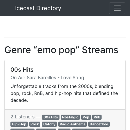
Icecast Directory
Icecast Directory
Genre “emo pop” Streams
00s Hits
On Air: Sara Bareilles - Love Song
Unforgettable tracks from the 2000s, blending
pop, rock, RnB, and hip-hop hits that defined the
decade.
2 Listeners —
00s Hits
Nostalgic
Pop
RnB
Hip-Hop
Rock
Catchy
Radio Anthems
Dancefloor