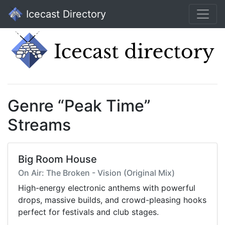
Icecast Directory
Genre “Peak Time”
Streams
Big Room House
On Air: The Broken - Vision (Original Mix)
High-energy electronic anthems with powerful
drops, massive builds, and crowd-pleasing hooks
perfect for festivals and club stages.