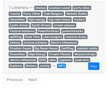
1 Listeners —
Intense
stadium sound
party vibes
Catchy
Party Vibes
Club Bangers
Melodic Builds
dancefloor
high energy
big room house
modern
synth-driven
Synth-Driven
crowd-pleaser
Festival Anthems
Powerful Kicks
powerful kicks
uplifting
Peak Time
club bangers
massive drops
intense
festival anthems
Electro-Influenced
Stadium Sound
Big Room House
Uplifting
melodic builds
Dancefloor
High Energy
Crowd-Pleaser
Massive Drops
electro-influenced
EDM
edm
euphoric
peak time
—
Euphoric
Modern
catchy
MP3
Play
Previous
Next