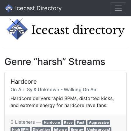
Icecast Directory
Genre “harsh” Streams
Hardcore
On Air: Sy & Unknown - Walking On Air
Hardcore delivers rapid BPMs, distorted kicks,
and extreme energy for hardcore rave fans.
0 Listeners —
Hardcore
Rave
Fast
Aggressive
High BPM
Distortion
Intense
Energy
Underground