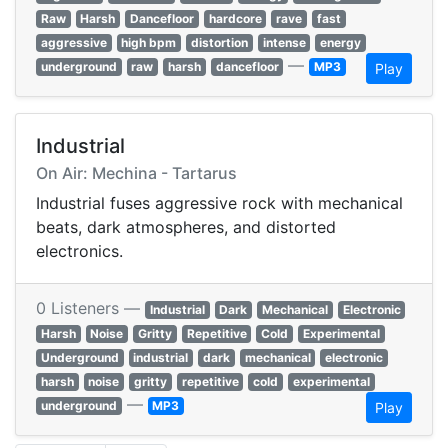
Raw
Harsh
Dancefloor
hardcore
rave
fast
aggressive
high bpm
distortion
intense
energy
—
underground
raw
harsh
dancefloor
MP3
Play
Industrial
On Air: Mechina - Tartarus
Industrial fuses aggressive rock with mechanical
beats, dark atmospheres, and distorted
electronics.
0 Listeners —
Industrial
Dark
Mechanical
Electronic
Harsh
Noise
Gritty
Repetitive
Cold
Experimental
Underground
industrial
dark
mechanical
electronic
harsh
noise
gritty
repetitive
cold
experimental
—
underground
MP3
Play