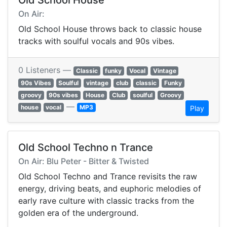
Old School House
On Air:
Old School House throws back to classic house
tracks with soulful vocals and 90s vibes.
0 Listeners —
Classic
funky
Vocal
Vintage
90s Vibes
Soulful
vintage
club
classic
Funky
groovy
90s vibes
House
Club
soulful
Groovy
—
house
vocal
MP3
Play
Old School Techno n Trance
On Air: Blu Peter - Bitter & Twisted
Old School Techno and Trance revisits the raw
energy, driving beats, and euphoric melodies of
early rave culture with classic tracks from the
golden era of the underground.