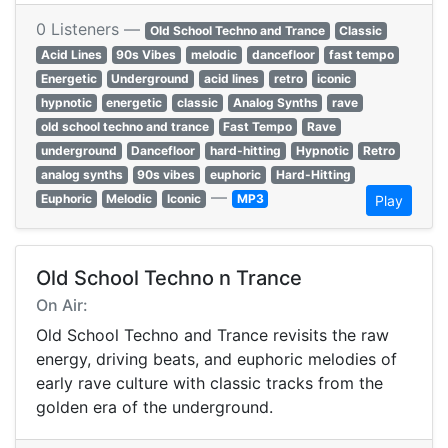
0 Listeners —
Old School Techno and Trance
Classic
Acid Lines
90s Vibes
melodic
dancefloor
fast tempo
Energetic
Underground
acid lines
retro
iconic
hypnotic
energetic
classic
Analog Synths
rave
old school techno and trance
Fast Tempo
Rave
underground
Dancefloor
hard-hitting
Hypnotic
Retro
analog synths
90s vibes
euphoric
Hard-Hitting
—
Euphoric
Melodic
Iconic
MP3
Play
Old School Techno n Trance
On Air:
Old School Techno and Trance revisits the raw
energy, driving beats, and euphoric melodies of
early rave culture with classic tracks from the
golden era of the underground.