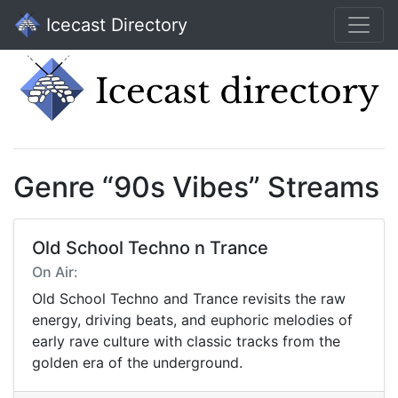
Icecast Directory
Genre “90s Vibes” Streams
Old School Techno n Trance
On Air:
Old School Techno and Trance revisits the raw
energy, driving beats, and euphoric melodies of
early rave culture with classic tracks from the
golden era of the underground.