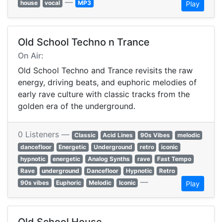
—
house
vocal
MP3
Play
Old School Techno n Trance
On Air:
Old School Techno and Trance revisits the raw
energy, driving beats, and euphoric melodies of
early rave culture with classic tracks from the
golden era of the underground.
0 Listeners —
Classic
Acid Lines
90s Vibes
melodic
dancefloor
Energetic
Underground
retro
iconic
hypnotic
energetic
Analog Synths
rave
Fast Tempo
Rave
underground
Dancefloor
Hypnotic
Retro
—
90s vibes
Euphoric
Melodic
Iconic
Play