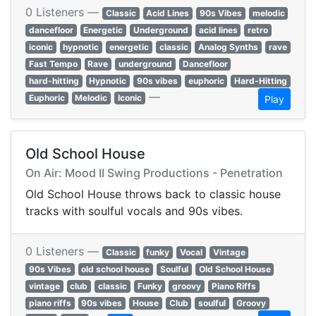
0 Listeners —
Classic
Acid Lines
90s Vibes
melodic
dancefloor
Energetic
Underground
acid lines
retro
iconic
hypnotic
energetic
classic
Analog Synths
rave
Fast Tempo
Rave
underground
Dancefloor
hard-hitting
Hypnotic
90s vibes
euphoric
Hard-Hitting
—
Euphoric
Melodic
Iconic
Play
Old School House
On Air: Mood II Swing Productions - Penetration
Old School House throws back to classic house
tracks with soulful vocals and 90s vibes.
0 Listeners —
Classic
funky
Vocal
Vintage
90s Vibes
old school house
Soulful
Old School House
vintage
club
classic
Funky
groovy
Piano Riffs
piano riffs
90s vibes
House
Club
soulful
Groovy