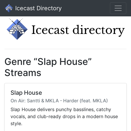
Icecast Directory
Genre “Slap House”
Streams
Slap House
On Air: Santti & MKLA - Harder (feat. MKLA)
Slap House delivers punchy basslines, catchy
vocals, and club-ready drops in a modern house
style.