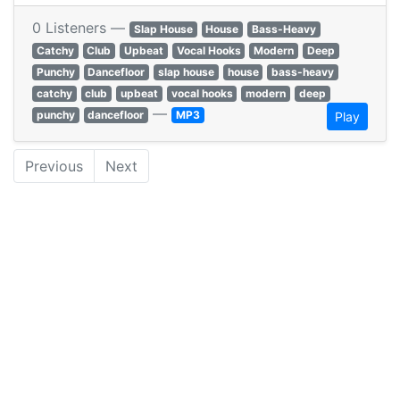
0 Listeners —
Slap House
House
Bass-Heavy
Catchy
Club
Upbeat
Vocal Hooks
Modern
Deep
Punchy
Dancefloor
slap house
house
bass-heavy
catchy
club
upbeat
vocal hooks
modern
deep
—
punchy
dancefloor
MP3
Play
Previous
Next