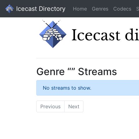
Icecast Directory
Home
Genres
Codecs
S
Genre “” Streams
No streams to show.
Previous
Next