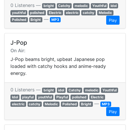
0 Listeners —
bright
Catchy
melodic
Youthful
Idol
youthful
polished
Electric
electric
catchy
Melodic
—
Polished
Bright
MP3
Play
J-Pop
On Air:
J-Pop beams bright, upbeat Japanese pop
loaded with catchy hooks and anime-ready
energy.
0 Listeners —
bright
idol
Catchy
melodic
Youthful
Idol
playful
youthful
Playful
polished
Electric
—
electric
catchy
Melodic
Polished
Bright
MP3
Play