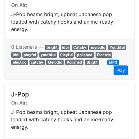
On Air:
J-Pop beams bright, upbeat Japanese pop
loaded with catchy hooks and anime-ready
energy.
0 Listeners —
bright
idol
Catchy
melodic
Youthful
Idol
playful
youthful
Playful
polished
Electric
—
electric
catchy
Melodic
Polished
Bright
MP3
Play
J-Pop
On Air:
J-Pop beams bright, upbeat Japanese pop
loaded with catchy hooks and anime-ready
energy.