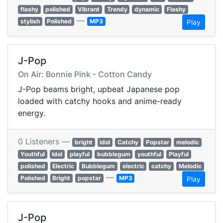
flashy
polished
Vibrant
Trendy
dynamic
Flashy
—
stylish
Polished
MP3
Play
J-Pop
On Air: Bonnie Pink - Cotton Candy
J-Pop beams bright, upbeat Japanese pop
loaded with catchy hooks and anime-ready
energy.
0 Listeners —
bright
idol
Catchy
Popstar
melodic
Youthful
Idol
playful
bubblegum
youthful
Playful
polished
Electric
Bubblegum
electric
catchy
Melodic
—
Polished
Bright
popstar
MP3
Play
J-Pop