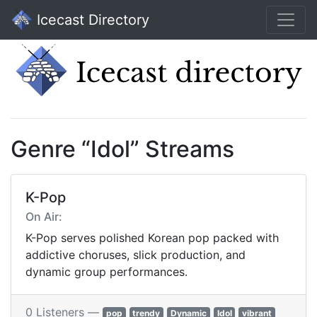
Icecast Directory
Genre “Idol” Streams
K-Pop
On Air:
K-Pop serves polished Korean pop packed with
addictive choruses, slick production, and
dynamic group performances.
0 Listeners —
pop
trendy
Dynamic
Idol
vibrant