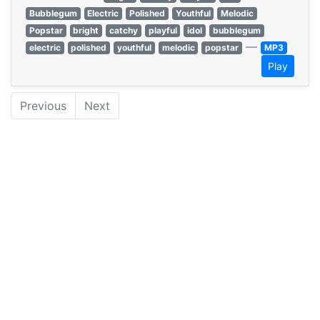
Bubblegum
Electric
Polished
Youthful
Melodic
Popstar
bright
catchy
playful
idol
bubblegum
—
electric
polished
youthful
melodic
popstar
MP3
Play
Previous
Next