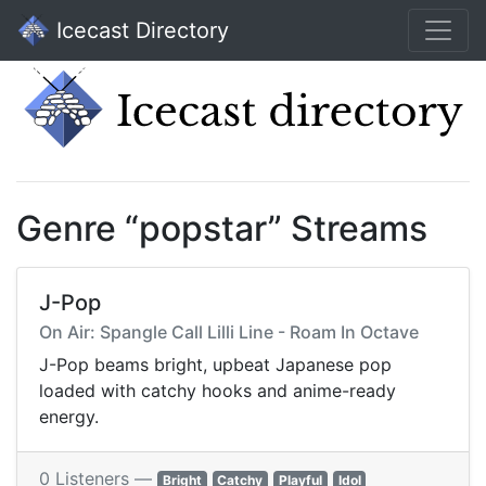
Icecast Directory
Genre “popstar” Streams
J-Pop
On Air: Spangle Call Lilli Line - Roam In Octave
J-Pop beams bright, upbeat Japanese pop
loaded with catchy hooks and anime-ready
energy.
0 Listeners —
Bright
Catchy
Playful
Idol