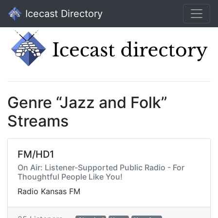
Icecast Directory
Genre “Jazz and Folk”
Streams
FM/HD1
On Air: Listener-Supported Public Radio - For
Thoughtful People Like You!
Radio Kansas FM