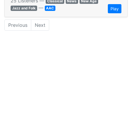
25 Listeners —
Classical
News
New Age
—
Jazz and Folk
AAC
Play
Previous
Next