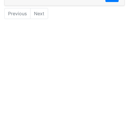
Previous
Next