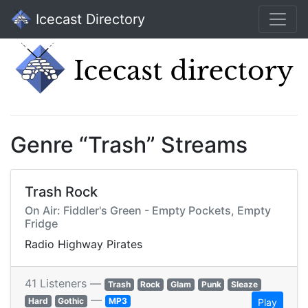
Icecast Directory
Genre “Trash” Streams
Trash Rock
On Air: Fiddler's Green - Empty Pockets, Empty
Fridge
Radio Highway Pirates
41 Listeners —
Trash
Rock
Glam
Punk
Sleaze
—
Hard
Gothic
MP3
Play