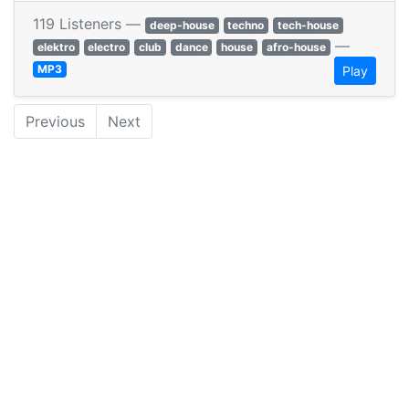
119 Listeners —
deep-house
techno
tech-house
—
elektro
electro
club
dance
house
afro-house
MP3
Play
Previous
Next