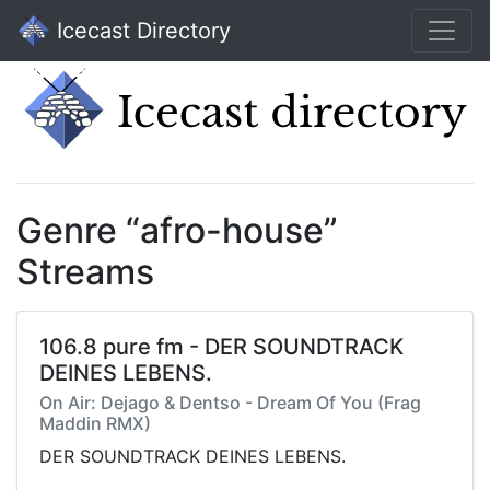
Icecast Directory
Genre “afro-house”
Streams
106.8 pure fm - DER SOUNDTRACK
DEINES LEBENS.
On Air: Dejago & Dentso - Dream Of You (Frag
Maddin RMX)
DER SOUNDTRACK DEINES LEBENS.