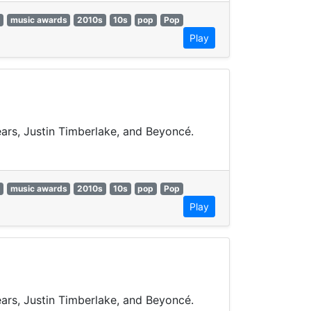
music awards
2010s
10s
pop
Pop
Play
pears, Justin Timberlake, and Beyoncé.
music awards
2010s
10s
pop
Pop
Play
pears, Justin Timberlake, and Beyoncé.