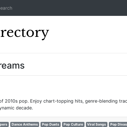
earch
Icecast Direc
treams
 of 2010s pop. Enjoy chart-topping hits, genre-blending trac
dynamic decade.
pers
Dance Anthems
Pop Duets
Pop Culture
Viral Songs
Pop Divas