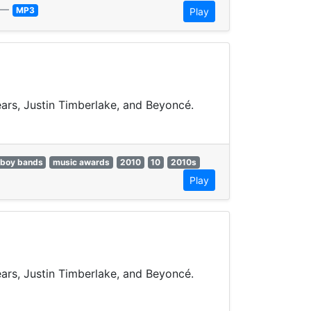
—
MP3
Play
pears, Justin Timberlake, and Beyoncé.
boy bands
music awards
2010
10
2010s
Play
pears, Justin Timberlake, and Beyoncé.