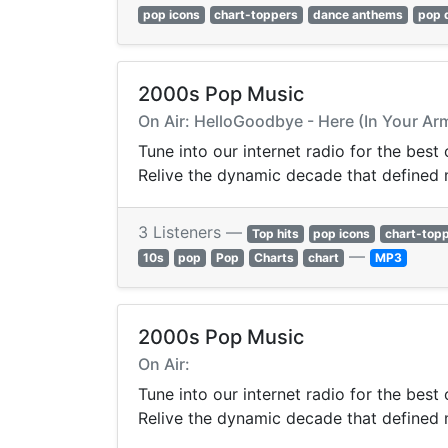
pop icons
chart-toppers
dance anthems
pop 
2000s Pop Music
On Air: HelloGoodbye - Here (In Your Ar
Tune into our internet radio for the best
Relive the dynamic decade that defined
3 Listeners —
Top hits
pop icons
chart-top
—
10s
pop
Pop
Charts
chart
MP3
2000s Pop Music
On Air:
Tune into our internet radio for the best
Relive the dynamic decade that defined