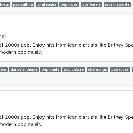
duets
pop culture
viral songs
pop divas
boy bands
music awards
ms)
 of 2000s pop. Enjoy hits from iconic artists like Britney S
 modern pop music.
pers
dance anthems
pop duets
pop culture
viral songs
pop divas
 of 2000s pop. Enjoy hits from iconic artists like Britney S
 modern pop music.