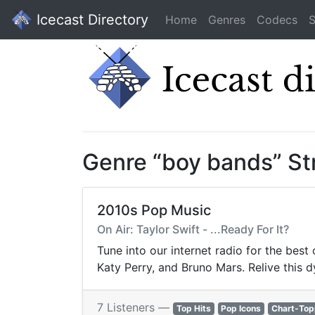
Icecast Directory
Home
Genres
Codecs
S
Genre “boy bands” S
2010s Pop Music
On Air: Taylor Swift - ...Ready For It?
Tune into our internet radio for the best
Katy Perry, and Bruno Mars. Relive this 
7 Listeners —
Top Hits
Pop Icons
Chart-Top