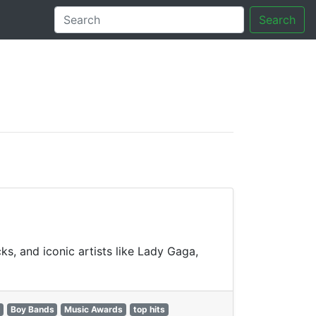
Search
tory
ks, and iconic artists like Lady Gaga,
Boy Bands
Music Awards
top hits