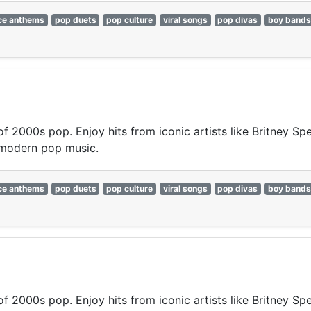
ce anthems
pop duets
pop culture
viral songs
pop divas
boy bands
 of 2000s pop. Enjoy hits from iconic artists like Britney S
 modern pop music.
ce anthems
pop duets
pop culture
viral songs
pop divas
boy bands
 of 2000s pop. Enjoy hits from iconic artists like Britney S