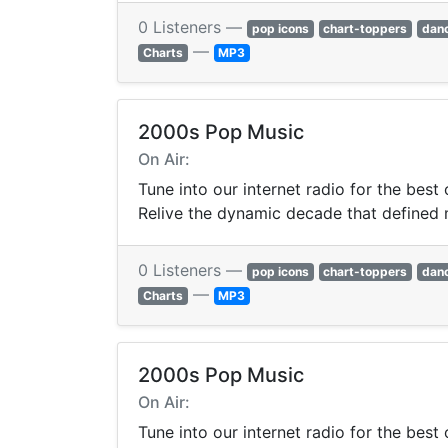
0 Listeners —
pop icons
chart-toppers
dan
—
Charts
MP3
2000s Pop Music
On Air:
Tune into our internet radio for the best
Relive the dynamic decade that defined
0 Listeners —
pop icons
chart-toppers
dan
—
Charts
MP3
2000s Pop Music
On Air:
Tune into our internet radio for the best