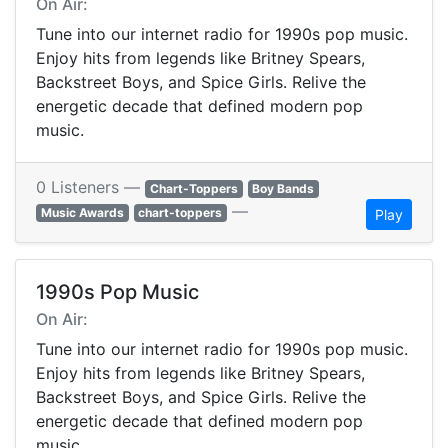
On Air:
Tune into our internet radio for 1990s pop music.
Enjoy hits from legends like Britney Spears,
Backstreet Boys, and Spice Girls. Relive the
energetic decade that defined modern pop
music.
0 Listeners —
Chart-Toppers
Boy Bands
—
Music Awards
chart-toppers
Play
1990s Pop Music
On Air:
Tune into our internet radio for 1990s pop music.
Enjoy hits from legends like Britney Spears,
Backstreet Boys, and Spice Girls. Relive the
energetic decade that defined modern pop
music.