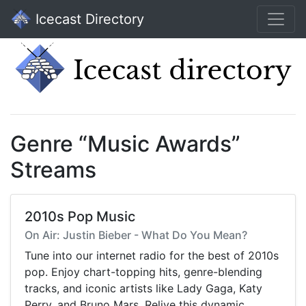
Icecast Directory
Genre “Music Awards”
Streams
2010s Pop Music
On Air: Justin Bieber - What Do You Mean?
Tune into our internet radio for the best of 2010s
pop. Enjoy chart-topping hits, genre-blending
tracks, and iconic artists like Lady Gaga, Katy
Perry, and Bruno Mars. Relive this dynamic