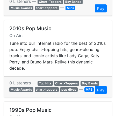
0 Listeners —
Chart-Toppers
Boy Bands
—
Music Awards
chart-toppers
MP3
Play
2010s Pop Music
On Air:
Tune into our internet radio for the best of 2010s
pop. Enjoy chart-topping hits, genre-blending
tracks, and iconic artists like Lady Gaga, Katy
Perry, and Bruno Mars. Relive this dynamic
decade.
0 Listeners —
Top Hits
Chart-Toppers
Boy Bands
—
Music Awards
chart-toppers
pop divas
MP3
Play
1990s Pop Music