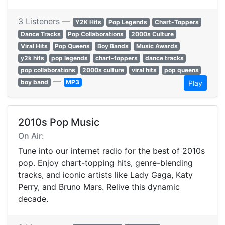
3 Listeners —
Y2K Hits
Pop Legends
Chart-Toppers
Dance Tracks
Pop Collaborations
2000s Culture
Viral Hits
Pop Queens
Boy Bands
Music Awards
y2k hits
pop legends
chart-toppers
dance tracks
pop collaborations
2000s culture
viral hits
pop queens
—
boy band
MP3
Play
2010s Pop Music
On Air:
Tune into our internet radio for the best of 2010s
pop. Enjoy chart-topping hits, genre-blending
tracks, and iconic artists like Lady Gaga, Katy
Perry, and Bruno Mars. Relive this dynamic
decade.