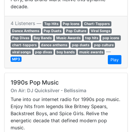
decade.
4 Listeners —
Top Hits
Pop Icons
Chart-Toppers
Dance Anthems
Pop Duets
Pop Culture
Viral Songs
Pop Divas
Boy Bands
Music Awards
top hits
pop icons
chart-toppers
dance anthems
pop duets
pop culture
—
viral songs
pop divas
boy bands
music awards
MP3
Play
1990s Pop Music
On Air: DJ Quicksilver - Bellissima
Tune into our internet radio for 1990s pop music.
Enjoy hits from legends like Britney Spears,
Backstreet Boys, and Spice Girls. Relive the
energetic decade that defined modern pop
music.