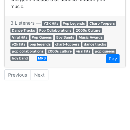
music.
3 Listeners —
Y2K Hits
Pop Legends
Chart-Toppers
Dance Tracks
Pop Collaborations
2000s Culture
Viral Hits
Pop Queens
Boy Bands
Music Awards
y2k hits
pop legends
chart-toppers
dance tracks
pop collaborations
2000s culture
viral hits
pop queens
—
boy band
MP3
Play
Previous
Next