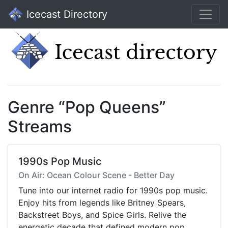
Icecast Directory
Genre “Pop Queens”
Streams
1990s Pop Music
On Air: Ocean Colour Scene - Better Day
Tune into our internet radio for 1990s pop music.
Enjoy hits from legends like Britney Spears,
Backstreet Boys, and Spice Girls. Relive the
energetic decade that defined modern pop