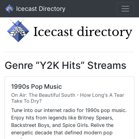
Icecast Directory
Genre “Y2K Hits” Streams
1990s Pop Music
On Air: The Beautiful South - How Long's A Tear
Take To Dry?
Tune into our internet radio for 1990s pop music.
Enjoy hits from legends like Britney Spears,
Backstreet Boys, and Spice Girls. Relive the
energetic decade that defined modern pop