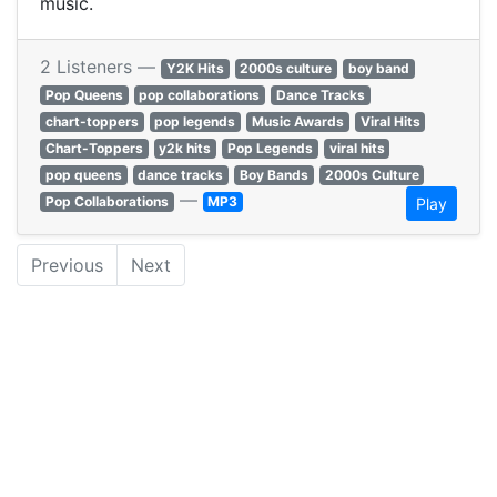
music.
2 Listeners —
Y2K Hits
2000s culture
boy band
Pop Queens
pop collaborations
Dance Tracks
chart-toppers
pop legends
Music Awards
Viral Hits
Chart-Toppers
y2k hits
Pop Legends
viral hits
pop queens
dance tracks
Boy Bands
2000s Culture
—
Pop Collaborations
MP3
Play
Previous
Next