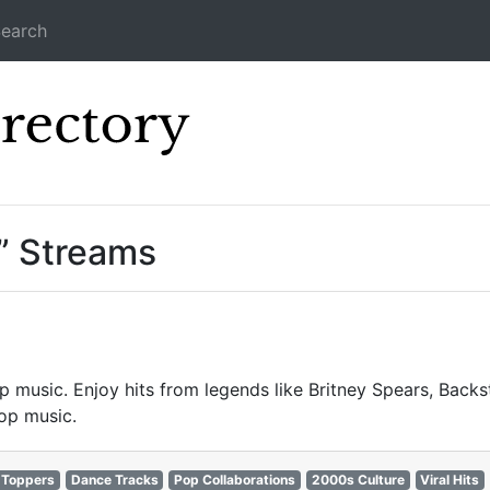
earch
Icecast Direc
” Streams
p music. Enjoy hits from legends like Britney Spears, Backst
op music.
-Toppers
Dance Tracks
Pop Collaborations
2000s Culture
Viral Hits