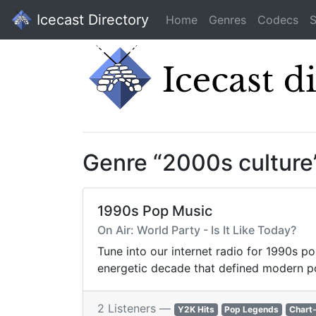
Icecast Directory
Home
Genres
Codecs
S
Genre “2000s culture
1990s Pop Music
On Air: World Party - Is It Like Today?
Tune into our internet radio for 1990s po
energetic decade that defined modern p
2 Listeners —
Y2K Hits
Pop Legends
Chart