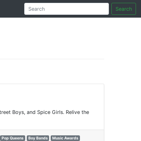
Search
tory
reet Boys, and Spice Girls. Relive the
Pop Queens
Boy Bands
Music Awards