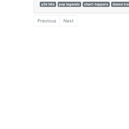
y2k hits
pop legends
chart-toppers
dance tr
Previous
Next