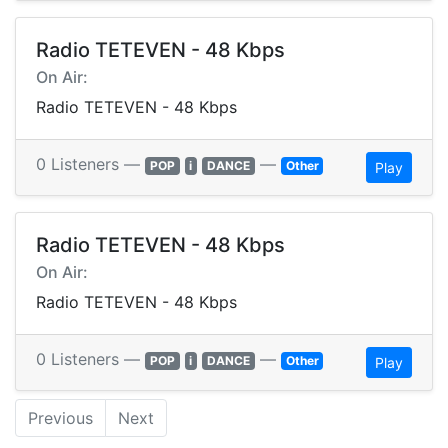
Radio TETEVEN - 48 Kbps
On Air:
Radio TETEVEN - 48 Kbps
0 Listeners —
—
POP
i
DANCE
Other
Play
Radio TETEVEN - 48 Kbps
On Air:
Radio TETEVEN - 48 Kbps
0 Listeners —
—
POP
i
DANCE
Other
Play
Previous
Next