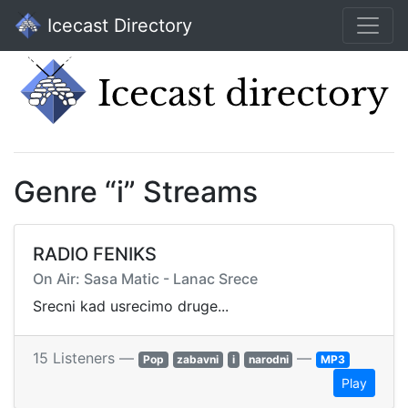
Icecast Directory
Genre “i” Streams
RADIO FENIKS
On Air: Sasa Matic - Lanac Srece
Srecni kad usrecimo druge...
15 Listeners —
—
Pop
zabavni
i
narodni
MP3
Play