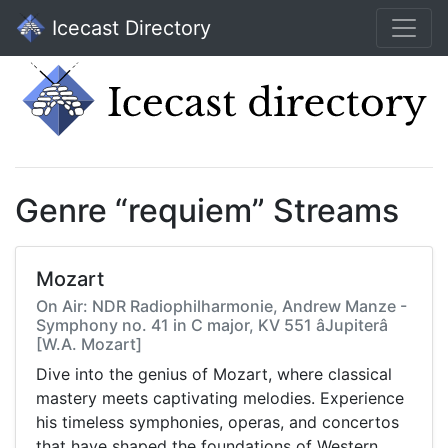
Icecast Directory
Genre “requiem” Streams
Mozart
On Air: NDR Radiophilharmonie, Andrew Manze -
Symphony no. 41 in C major, KV 551 âJupiterâ
[W.A. Mozart]
Dive into the genius of Mozart, where classical
mastery meets captivating melodies. Experience
his timeless symphonies, operas, and concertos
that have shaped the foundations of Western