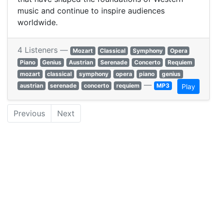
music and continue to inspire audiences
worldwide.
4 Listeners —
Mozart
Classical
Symphony
Opera
Piano
Genius
Austrian
Serenade
Concerto
Requiem
mozart
classical
symphony
opera
piano
genius
—
austrian
serenade
concerto
requiem
MP3
Play
Previous
Next