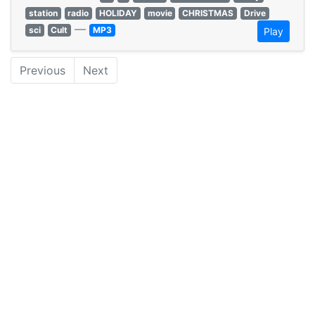
station
radio
HOLIDAY
movie
CHRISTMAS
Drive
—
sci
Cult
MP3
Play
Previous
Next