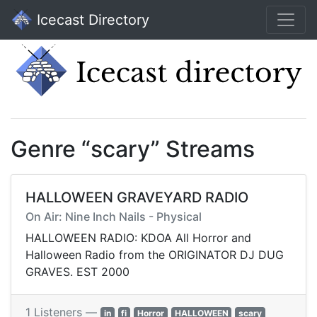
Icecast Directory
Genre “scary” Streams
HALLOWEEN GRAVEYARD RADIO
On Air: Nine Inch Nails - Physical
HALLOWEEN RADIO: KDOA All Horror and
Halloween Radio from the ORIGINATOR DJ DUG
GRAVES. EST 2000
1 Listeners —
in
fi
Horror
HALLOWEEN
scary