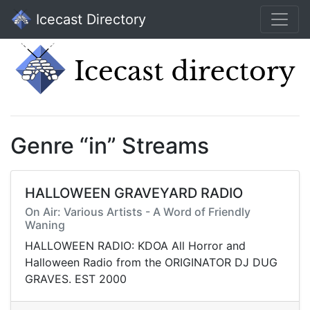
Icecast Directory
Genre “in” Streams
HALLOWEEN GRAVEYARD RADIO
On Air: Various Artists - A Word of Friendly
Waning
HALLOWEEN RADIO: KDOA All Horror and
Halloween Radio from the ORIGINATOR DJ DUG
GRAVES. EST 2000