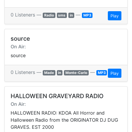
0 Listeners —
—
Radio
sms
in
MP3
Play
source
On Air:
source
0 Listeners —
—
Made
in
Monte-Carlo
MP3
Play
HALLOWEEN GRAVEYARD RADIO
On Air:
HALLOWEEN RADIO: KDOA All Horror and
Halloween Radio from the ORIGINATOR DJ DUG
GRAVES. EST 2000