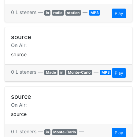
0 Listeners —
—
in
radio
station
MP3
Play
source
On Air:
source
0 Listeners —
—
Made
in
Monte-Carlo
MP3
Play
source
On Air:
source
0 Listeners —
—
in
Monte-Carlo
Play