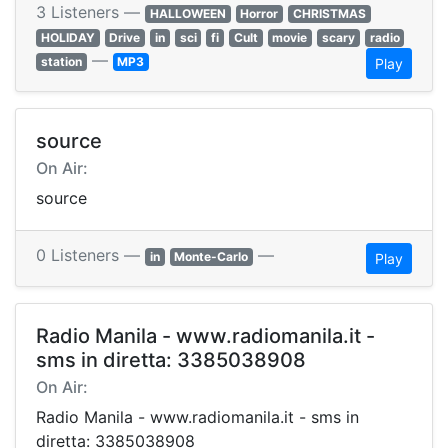
3 Listeners —
HALLOWEEN
Horror
CHRISTMAS
HOLIDAY
Drive
in
sci
fi
Cult
movie
scary
radio
—
station
MP3
Play
source
On Air:
source
0 Listeners —
—
in
Monte-Carlo
Play
Radio Manila - www.radiomanila.it -
sms in diretta: 3385038908
On Air:
Radio Manila - www.radiomanila.it - sms in
diretta: 3385038908