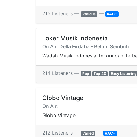
215 Listeners —
—
Various
AAC+
Loker Musik Indonesia
On Air: Della Firdatia - Belum Sembuh
Wadah Musik Indonesia Terkini dan Terb
214 Listeners —
Pop
Top 40
Easy Listening
Globo Vintage
On Air:
Globo Vintage
212 Listeners —
—
Varied
AAC+