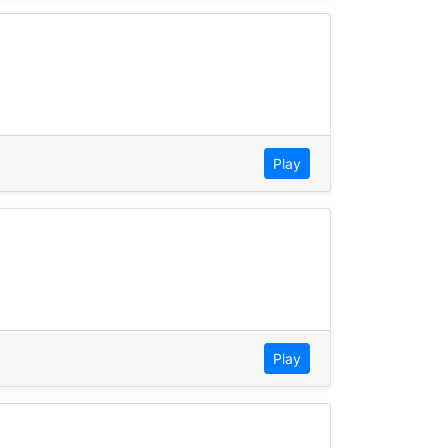
Play
Play