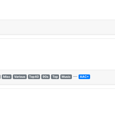
1
—
Misc
Various
Top40
90s
Top
Music
AAC+