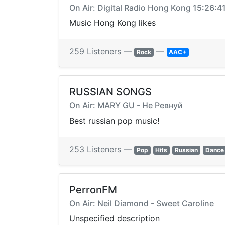
On Air: Digital Radio Hong Kong 15:26:4
Music Hong Kong likes
259 Listeners —
—
Rock
AAC+
RUSSIAN SONGS
On Air: MARY GU - Не Ревнуй
Best russian pop music!
253 Listeners —
Pop
Hits
Russian
Dance
PerronFM
On Air: Neil Diamond - Sweet Caroline
Unspecified description