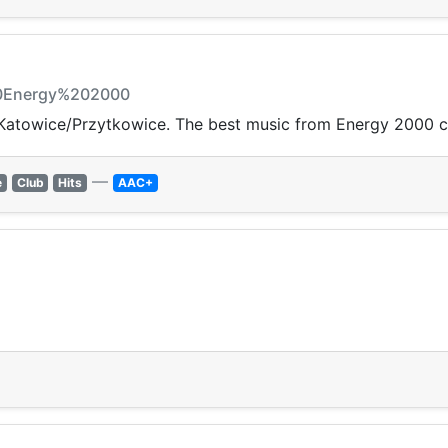
20Energy%202000
Katowice/Przytkowice. The best music from Energy 2000 c
—
e
Club
Hits
AAC+