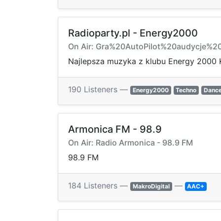
Radioparty.pl - Energy2000
On Air: Gra%20AutoPilot%20audycje%
Najlepsza muzyka z klubu Energy 2000 
190 Listeners —
Energy2000
Techno
Danc
Armonica FM - 98.9
On Air: Radio Armonica - 98.9 FM
98.9 FM
184 Listeners —
—
MakroDigital
AAC+