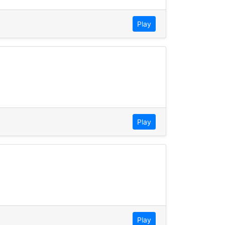
Play
Play
Play