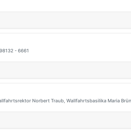
 98132 - 6661
allfahrtsrektor Norbert Traub, Wallfahrtsbasilika Maria Br