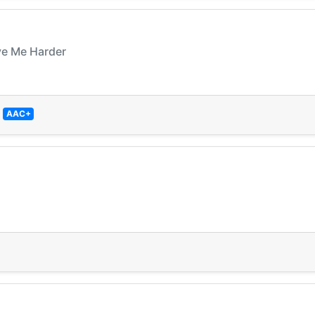
ve Me Harder
—
AAC+