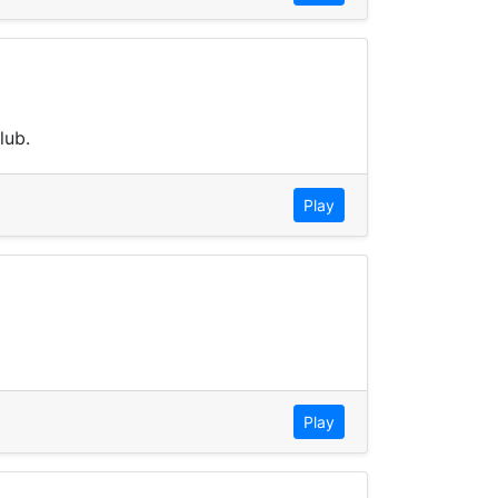
lub.
Play
Play