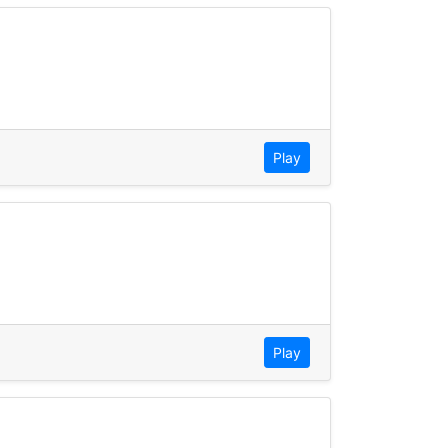
Play
Play