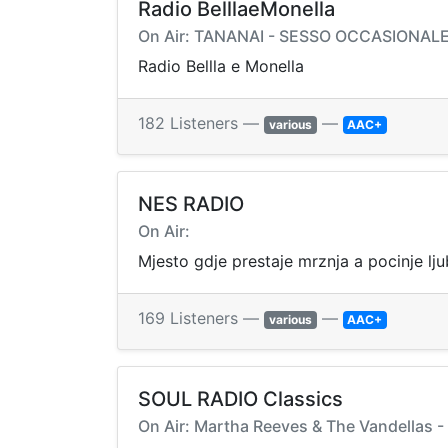
Radio BelllaeMonella
On Air: TANANAI - SESSO OCCASIONAL
Radio Bellla e Monella
182 Listeners —
—
various
AAC+
NES RADIO
On Air:
Mjesto gdje prestaje mrznja a pocinje lj
169 Listeners —
—
various
AAC+
SOUL RADIO Classics
On Air: Martha Reeves & The Vandellas -