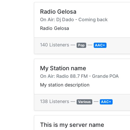
Radio Gelosa
On Air: Dj Dado - Coming back
Radio Gelosa
140 Listeners —
—
Pop
AAC+
My Station name
On Air: Radio 88.7 FM - Grande POA
My station description
138 Listeners —
—
Various
AAC+
This is my server name