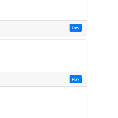
Play
Play