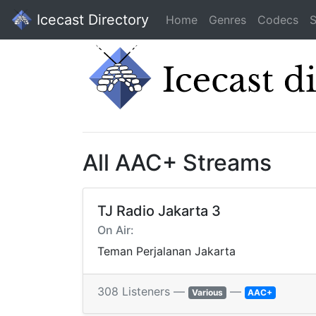
Icecast Directory
Home
Genres
Codecs
S
All AAC+ Streams
TJ Radio Jakarta 3
On Air:
Teman Perjalanan Jakarta
308 Listeners —
—
Various
AAC+