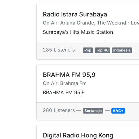
Radio Istara Surabaya
On Air: Ariana Grande, The Weeknd - Lo
Surabaya's Hits Music Station
285 Listeners —
Pop
Top 40
Indonesia
BRAHMA FM 95,9
On Air: Brahma Fm
BRAHMA FM 95,9
280 Listeners —
—
Sertaneja
AAC+
Digital Radio Hong Kong