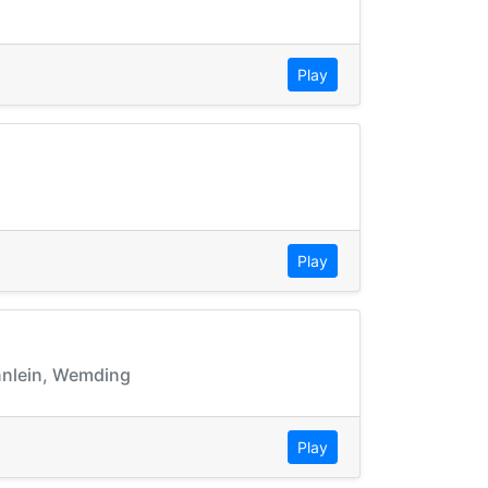
Play
Play
ünnlein, Wemding
Play