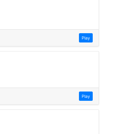
Play
Play