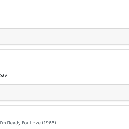
E
ubav
 I'm Ready For Love (1966)