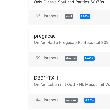
Only Classic Soul and Rarities 60s70s
165 Listeners —
—
soul
AAC+
pregacao
On Air: Radio Pregacao Pentecostal 309
159 Listeners —
—
Gospel
AAC+
DB91-TX II
On Air: Leben mit Gott - Hl. Messe mit W
144 Listeners —
—
various
AAC+