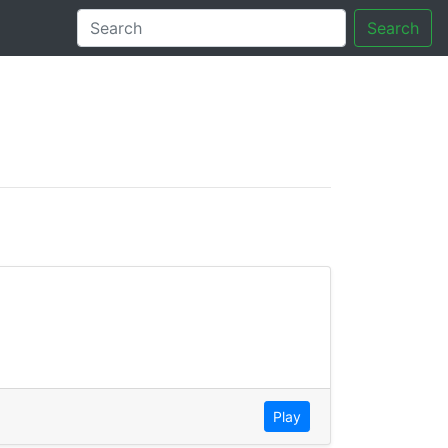
Search
tory
Play