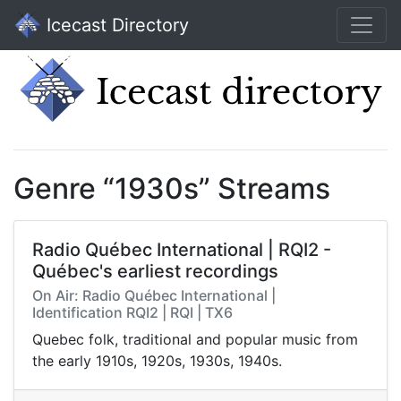
Icecast Directory
Genre “1930s” Streams
Radio Québec International | RQI2 -
Québec's earliest recordings
On Air: Radio Québec International |
Identification RQI2 | RQI | TX6
Quebec folk, traditional and popular music from
the early 1910s, 1920s, 1930s, 1940s.