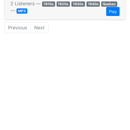
2 Listeners —
1910s
1920s
1930s
1940s
Quebec
—
MP3
Play
Previous
Next